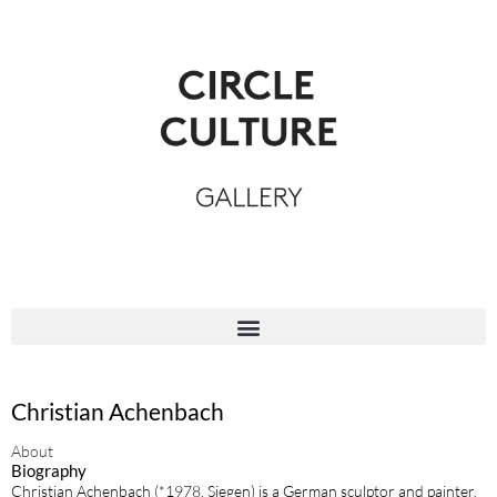
Christian Achenbach
About
Biography
Christian Achenbach (*1978, Siegen) is a German sculptor and painter.