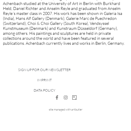
Achenbach studied at the University of Art in Berlin with Burkhard
Held, Daniel Richter and Anselm Reyle and graduated from Anselm
Reyle´s master class in 2007. His work has been shown in Galeria Isa
(India), Hans Alf Gallery (Denmark), Galerie Marc de Puechredon
(Switzerland), Choi & Choi Gallery (South Korea), Vendsyssel
Kunstmuseum (Denmark) and Kunstraum Düsseldorf (Germany),
among others. His paintings and sculptures are held in private
collections around the world and have been featured in several
publications. Achenbach currently lives and works in Berlin, Germany.
SIGN UP FOR OUR NEWSLETTER
IMPRINT
DATA POLICY
site managed with artbutler