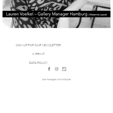
SIGN UP FOR OUR NEWSLETTER
IMPRINT
DATA POLICY
site managed with artbutler