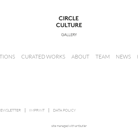
ITIONS
CURATED WORKS
ABOUT
TEAM
NEWS
NEWSLETTER
IMPRINT
DATA POLICY
site managed with artbutler