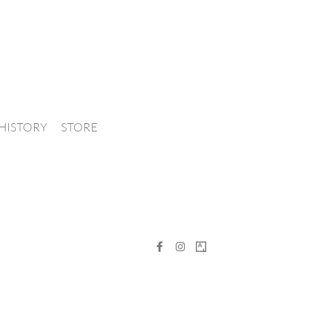
HISTORY
STORE