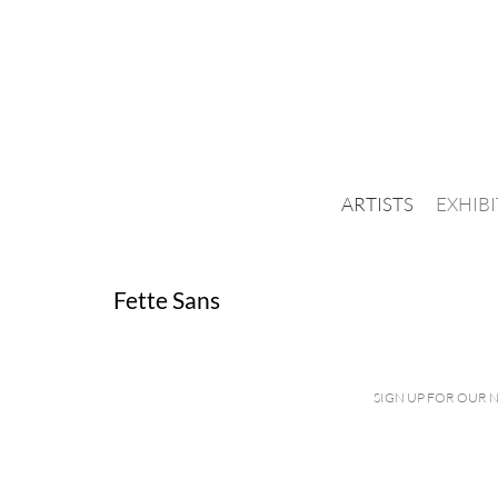
ARTISTS
EXHIB
Fette Sans
SIGN UP FOR OUR 