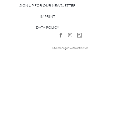
SIGN UP FOR OUR NEWSLETTER
IMPRINT
DATA POLICY
site managed with artbutler