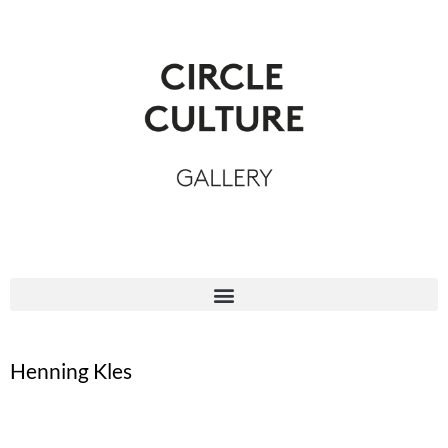
Henning Kles