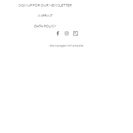
SIGN UP FOR OUR NEWSLETTER
IMPRINT
DATA POLICY
site managed with artbutler