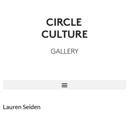
Lauren Seiden