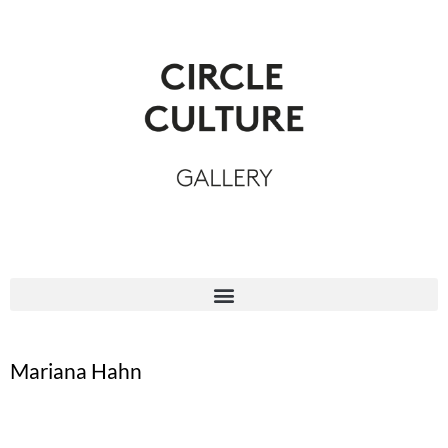
Mariana Hahn