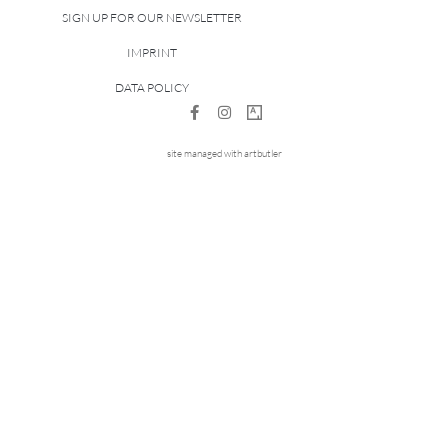
SIGN UP FOR OUR NEWSLETTER
IMPRINT
DATA POLICY
site managed with artbutler