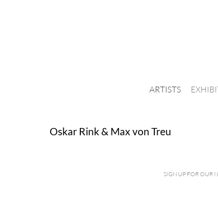
ARTISTS
EXHIB
Oskar Rink & Max von Treu
SIGN UP FOR OUR 