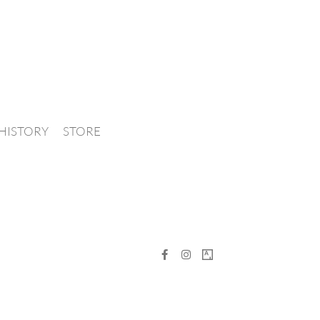
HISTORY
STORE