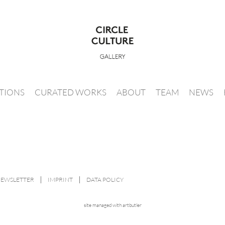
ITIONS
CURATED WORKS
ABOUT
TEAM
NEWS
NEWSLETTER
IMPRINT
DATA POLICY
site managed with artbutler