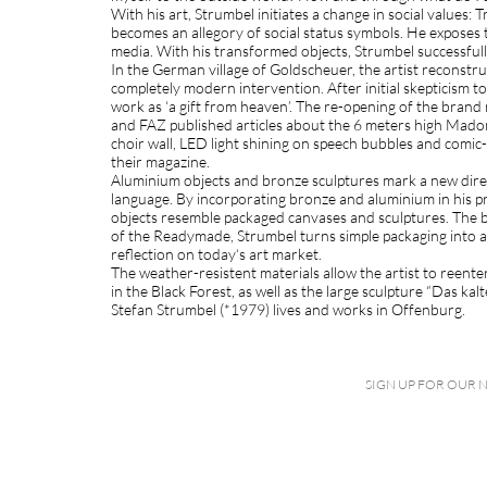
With his art, Strumbel initiates a change in social values: 
becomes an allegory of social status symbols. He exposes t
media. With his transformed objects, Strumbel successfully 
In the German village of Goldscheuer, the artist reconstr
completely modern intervention. After initial skepticism
work as ‘a gift from heaven’. The re-opening of the bran
and FAZ published articles about the 6 meters high Madonn
choir wall, LED light shining on speech bubbles and comic
their magazine.
Aluminium objects and bronze sculptures mark a new direct
language. By incorporating bronze and aluminium in his pr
objects resemble packaged canvases and sculptures. The 
of the Readymade, Strumbel turns simple packaging into a 
reflection on today‘s art market.
The weather-resistent materials allow the artist to reente
in the Black Forest, as well as the large sculpture “Das k
Stefan Strumbel (*1979) lives and works in Offenburg.
SIGN UP FOR OUR 