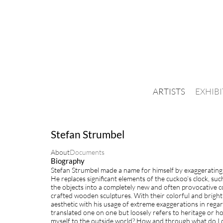
ARTISTS
EXHIB
Stefan Strumbel
About
Documents
Biography
Stefan Strumbel made a name for himself by exaggerating t
He replaces significant elements of the cuckoo’s clock, su
the objects into a completely new and often provocative co
crafted wooden sculptures. With their colorful and bright s
aesthetic with his usage of extreme exaggerations in rega
translated one on one but loosely refers to heritage or h
myself to the outside world? How and through what do I d