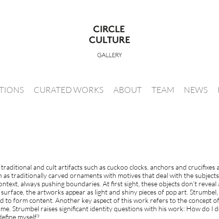
ITIONS
CURATED WORKS
ABOUT
TEAM
NEWS
raditional and cult artifacts such as cuckoo clocks, anchors and crucifixes
ch as traditionally carved ornaments with motives that deal with the subject
ntext, always pushing boundaries. At first sight, these objects don’t reveal
urface, the artworks appear as light and shiny pieces of pop art. Strumbel, h
rd to form content. Another key aspect of this work refers to the concept o
ome. Strumbel raises significant identity questions with his work: How do I
efine myself?