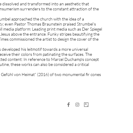
 are dissolved and transformed into an aesthetic that
consumerism surrenders to the constant attraction of the
umbel approached the church with the idea of a
ity; even Pastor Thomas Braunstein praised Strumbel’s
l media platform: Leading print media such as Der Spiegel
 Jesus above the entrance. Funky stripes beautifying the
imes commissioned the artist to design the cover of the
s developed his leitmotif towards a more universal
ceive their colors from patinating the surfaces. The
cted content: In reference to Marcel Duchamp‘s concept
tine, these works can also be considered a critical
 das Gefühl von Heimat“ (2016) of two monumental fir cones