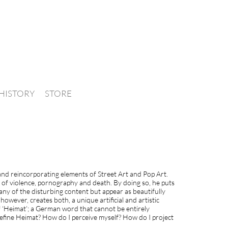
HISTORY
STORE
 and reincorporating elements of Street Art and Pop Art.
s of violence, pornography and death. By doing so, he puts
 any of the disturbing content but appear as beautifully
owever, creates both, a unique artificial and artistic
f ‘Heimat’; a German word that cannot be entirely
 define Heimat? How do I perceive myself? How do I project