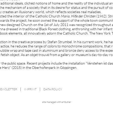
Traditional ideals, clichéd notions of home and the reality of the individual
he mechanism of a society that in its desire for status and the pursuit of 
creates an illusionary world, which reflects societies real maladies.
ucted the interior of the Catholic Church
Maria, Hilfe der Christen
(1962). Str
 towards the project, he soon owned the support of the whole town commun
d new designed Church on the 1st of July 2011 was recognized throughout al
a dressed in traditional Black Forest clothing, enthroning with her infant
-book elements, all innovatively adorn the Catholic Church. The New York T
ion in the creative process by Stefan Strumbel. In his current work, he ha
actice, he reduces the range of colors to monochrome compositions, that re
bubble wrap and tape cast in aluminium and bronze deny access to the expe
fetish object. As an objet trouvé from a gallery or museum’s day-to-day rou
r the public space. Recent projects include the installation “Verstehen ist
alte Herz“ (2015) in the Oberhofenpark in Göppingen.
NEWSLETTER
IMPRINT
DATA POLICY
site managed with artbutler