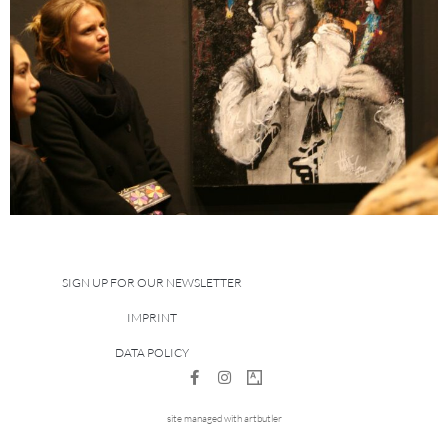
SIGN UP FOR OUR NEWSLETTER
IMPRINT
DATA POLICY
site managed with artbutler