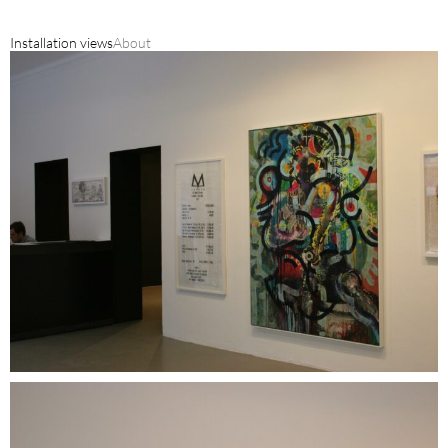
Installation views
About