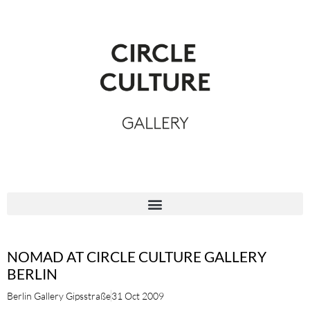
NOMAD AT CIRCLE CULTURE GALLERY
BERLIN
Berlin Gallery Gipsstraße
31 Oct 2009