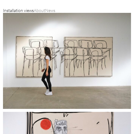
Installation views
About
News