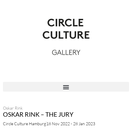
Oskar Rink
OSKAR RINK – THE JURY
Circle Culture Hamburg
18 Nov 2022 - 28 Jan 2023