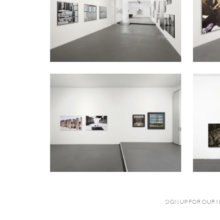
SIGN UP FOR OUR 