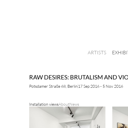
ARTISTS
EXHIB
RAW DESIRES: BRUTALISM AND VI
Potsdamer Straße 68, Berlin
17 Sep 2016 - 5 Nov 2016
Installation views
About
News