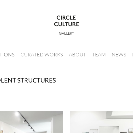
ITIONS
CURATED WORKS
ABOUT
TEAM
NEWS
OLENT STRUCTURES