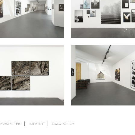
NEWSLETTER
IMPRINT
DATA POLICY