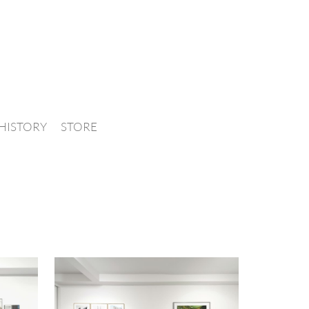
HISTORY
STORE