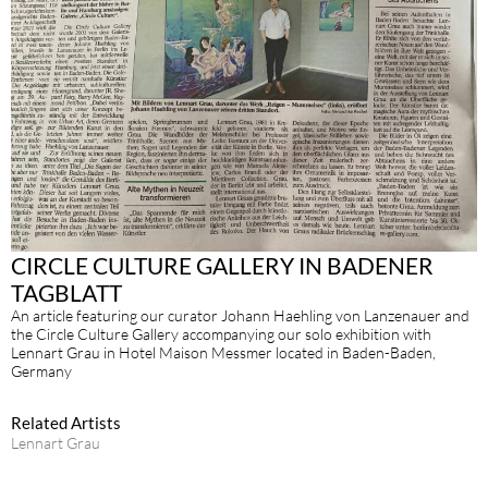
CIRCLE CULTURE GALLERY IN BADENER
TAGBLATT
An article featuring our curator Johann Haehling von Lanzenauer and
the Circle Culture Gallery accompanying our solo exhibition with
Lennart Grau in Hotel Maison Messmer located in Baden-Baden,
Germany
Related Artists
Lennart Grau