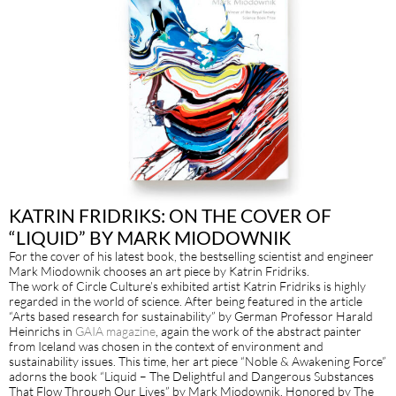
KATRIN FRIDRIKS: ON THE COVER OF
“LIQUID” BY MARK MIODOWNIK
For the cover of his latest book, the bestselling scientist and engineer
Mark Miodownik chooses an art piece by Katrin Fridriks.
The work of Circle Culture’s exhibited artist Katrin Fridriks is highly
regarded in the world of science. After being featured in the article
“Arts based research for sustainability” by German Professor Harald
Heinrichs in
GAIA magazine
, again the work of the abstract painter
from Iceland was chosen in the context of environment and
sustainability issues. This time, her art piece “Noble & Awakening Force”
adorns the book “Liquid – The Delightful and Dangerous Substances
That Flow Through Our Lives” by Mark Miodownik. Honored by The