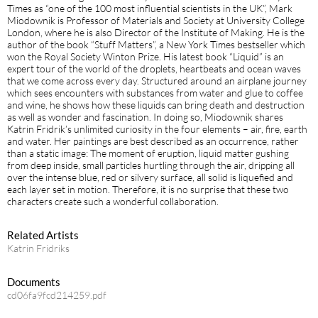
Times as “one of the 100 most influential scientists in the UK”, Mark
Miodownik is Professor of Materials and Society at University College
London, where he is also Director of the Institute of Making. He is the
author of the book “Stuff Matters”, a New York Times bestseller which
won the Royal Society Winton Prize. His latest book “Liquid” is an
expert tour of the world of the droplets, heartbeats and ocean waves
that we come across every day. Structured around an airplane journey
which sees encounters with substances from water and glue to coffee
and wine, he shows how these liquids can bring death and destruction
as well as wonder and fascination. In doing so, Miodownik shares
Katrin Fridrik’s unlimited curiosity in the four elements – air, fire, earth
and water. Her paintings are best described as an occurrence, rather
than a static image: The moment of eruption, liquid matter gushing
from deep inside, small particles hurtling through the air, dripping all
over the intense blue, red or silvery surface, all solid is liquefied and
each layer set in motion. Therefore, it is no surprise that these two
characters create such a wonderful collaboration.
Related Artists
Katrin Fridriks
Documents
cd06fa9fcd214259.pdf