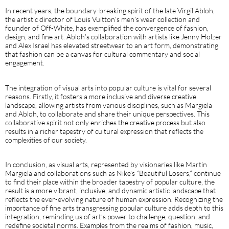
In recent years, the boundary-breaking spirit of the late Virgil Abloh,
the artistic director of Louis Vuitton’s men’s wear collection and
founder of Off-White, has exemplified the convergence of fashion,
design, and fine art. Abloh’s collaboration with artists like Jenny Holzer
and Alex Israel has elevated streetwear to an art form, demonstrating
that fashion can be a canvas for cultural commentary and social
engagement.
The integration of visual arts into popular culture is vital for several
reasons. Firstly, it fosters a more inclusive and diverse creative
landscape, allowing artists from various disciplines, such as Margiela
and Abloh, to collaborate and share their unique perspectives. This
collaborative spirit not only enriches the creative process but also
results in a richer tapestry of cultural expression that reflects the
complexities of our society.
In conclusion, as visual arts, represented by visionaries like Martin
Margiela and collaborations such as Nike’s “Beautiful Losers,” continue
to find their place within the broader tapestry of popular culture, the
result is a more vibrant, inclusive, and dynamic artistic landscape that
reflects the ever-evolving nature of human expression. Recognizing the
importance of fine arts transgressing popular culture adds depth to this
integration, reminding us of art’s power to challenge, question, and
redefine societal norms. Examples from the realms of fashion, music,