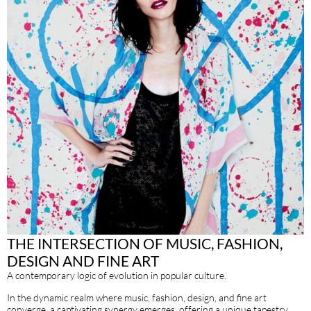
THE INTERSECTION OF MUSIC, FASHION,
DESIGN AND FINE ART
A contemporary logic of evolution in popular culture.
In the dynamic realm where music, fashion, design, and fine art
converge, a captivating synergy emerges, offering a unique tapestry