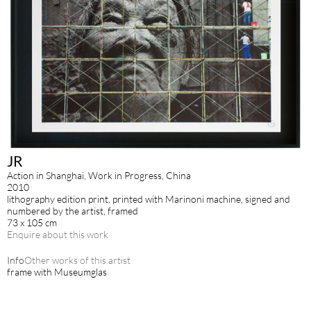
JR
Action in Shanghai, Work in Progress, China
2010
lithography edition print, printed with Marinoni machine, signed and
numbered by the artist, framed
73 x 105 cm
Enquire about this work
Info
Other works of this artist
frame with Museumglas