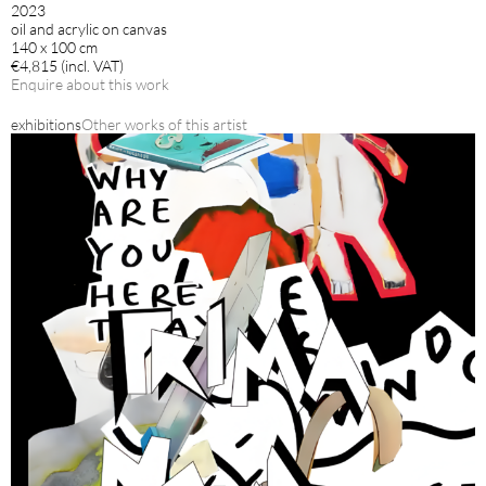
2023
oil and acrylic on canvas
140 x 100 cm
€4,815 (incl. VAT)
Enquire about this work
exhibitions
Other works of this artist