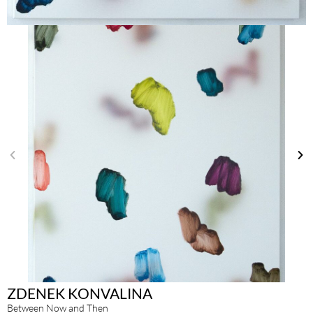
ZDENEK KONVALINA
Between Now and Then