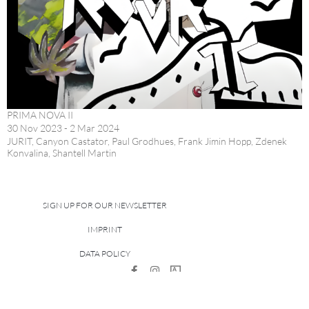
PRIMA NOVA II
30 Nov 2023 - 2 Mar 2024
JURIT, Canyon Castator, Paul Grodhues, Frank Jimin Hopp, Zdenek
Konvalina, Shantell Martin
SIGN UP FOR OUR NEWSLETTER
IMPRINT
DATA POLICY
site managed with artbutler