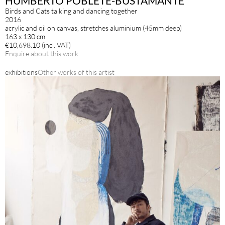
HUMBERTO POBLETE-BUSTAMANTE
Birds and Cats talking and dancing together
2016
acrylic and oil on canvas, stretches aluminium (45mm deep)
163 x 130 cm
€10,698.10 (incl. VAT)
Enquire about this work
exhibitions
Other works of this artist