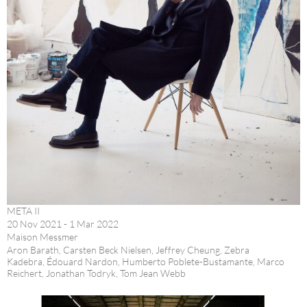
META II
20 Nov 2021 - 1 Mar 2022
Maison Messmer
Aron Barath, Carsten Beck Nielsen, Jeffrey Cheung, Zebra
Kadebra, Édouard Nardon, Humberto Poblete-Bustamante, Marco
Reichert, Jonathan Todryk, Tom Jean Webb