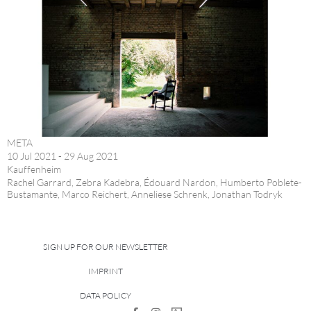
META
10 Jul 2021 - 29 Aug 2021
Kauffenheim
Rachel Garrard, Zebra Kadebra, Édouard Nardon, Humberto Poblete-
Bustamante, Marco Reichert, Anneliese Schrenk, Jonathan Todryk
SIGN UP FOR OUR NEWSLETTER
IMPRINT
DATA POLICY