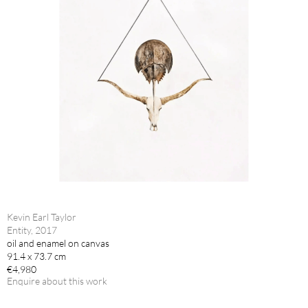
Kevin Earl Taylor
Entity, 2017
oil and enamel on canvas
91.4 x 73.7 cm
€4,980
Enquire about this work