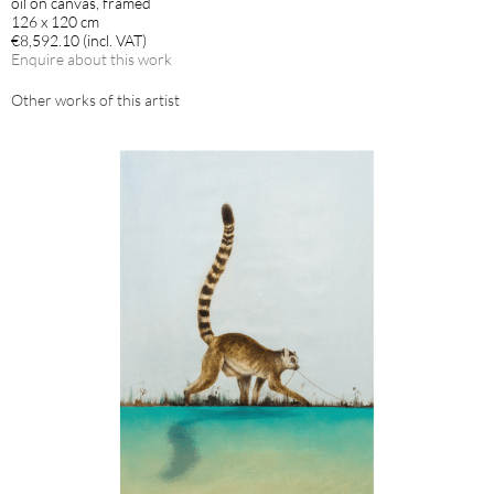
oil on canvas, framed
126 x 120 cm
€8,592.10 (incl. VAT)
Enquire about this work
Other works of this artist