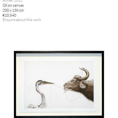
Annex, 2012
Oil on canvas
200 x 138 cm
€10,540
Enquire about this work