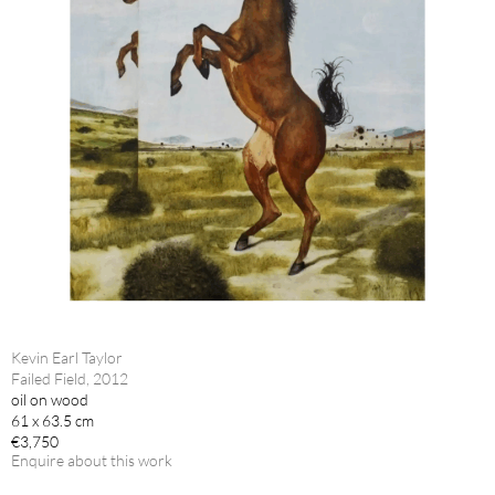
Kevin Earl Taylor
Failed Field, 2012
oil on wood
61 x 63.5 cm
€3,750
Enquire about this work