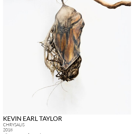
KEVIN EARL TAYLOR
CHRYSALIS
2018