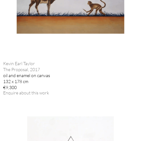
Kevin Earl Taylor
The Proposal, 2017
oil and enamel on canvas
132 x 178 cm
€9,300
Enquire about this work