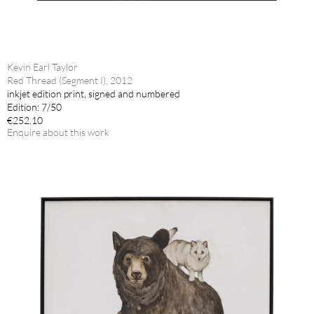
Kevin Earl Taylor
Red Thread (Segment I), 2012
inkjet edition print, signed and numbered
Edition: 7/50
€252.10
Enquire about this work