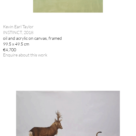
Kevin Earl Taylor
INSTINCT, 2018
oil and acrylic on canvas, framed
99.5 x 49.5 cm
€4,700
Enquire about this work