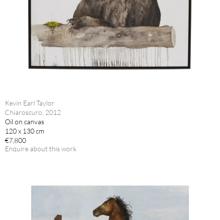
Kevin Earl Taylor
Chiaroscuro, 2012
Oil on canvas
120 x 130 cm
€7,800
Enquire about this work