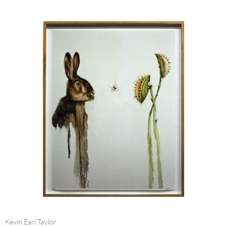
Kevin Earl Taylor