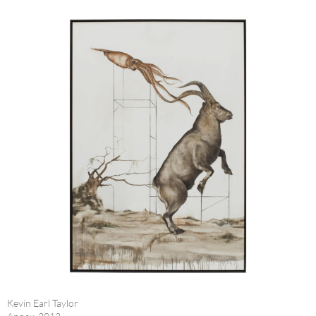
Kevin Earl Taylor