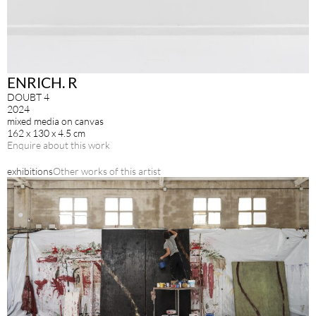
ENRICH. R
DOUBT 4
2024
mixed media on canvas
162 x 130 x 4.5 cm
Enquire about this work
exhibitions
Other works of this artist