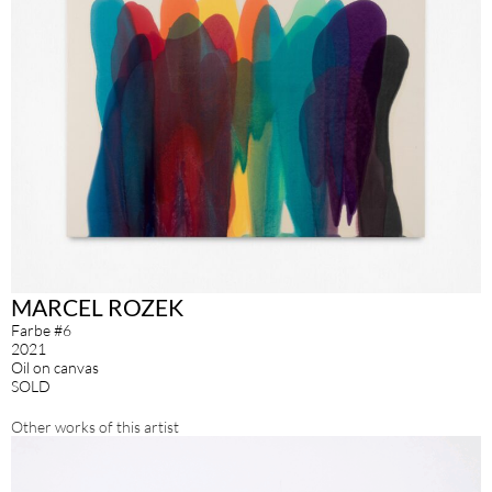
MARCEL ROZEK
Farbe #6
2021
Oil on canvas
SOLD
Other works of this artist