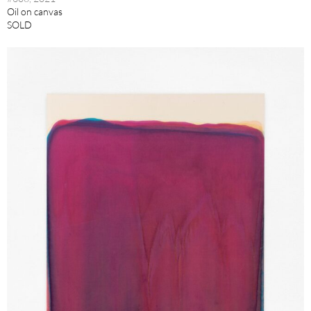
Oil on canvas
SOLD