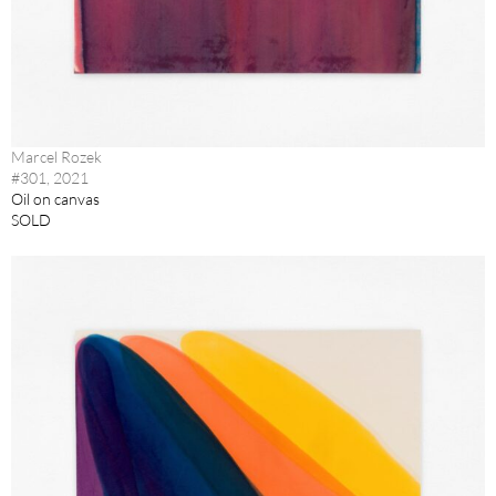
Marcel Rozek
#301, 2021
Oil on canvas
SOLD