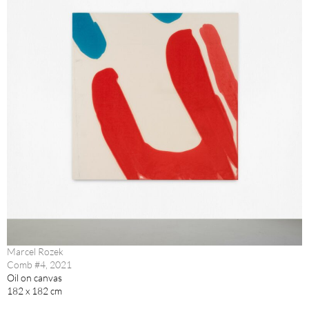
Marcel Rozek
Comb #4, 2021
Oil on canvas
182 x 182 cm