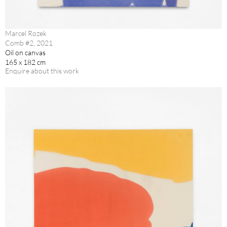
Marcel Rozek
Comb #2, 2021
Oil on canvas
165 x 182 cm
Enquire about this work