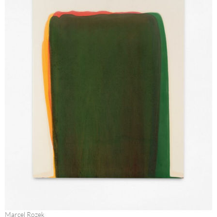
Marcel Rozek