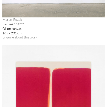
Marcel Rozek
Farbe#7, 2022
Oil on canvas
165 x 201 cm
Enquire about this work