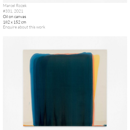
Marcel Rozek
#331, 2021
Oil on canvas
182 x 152 cm
Enquire about this work