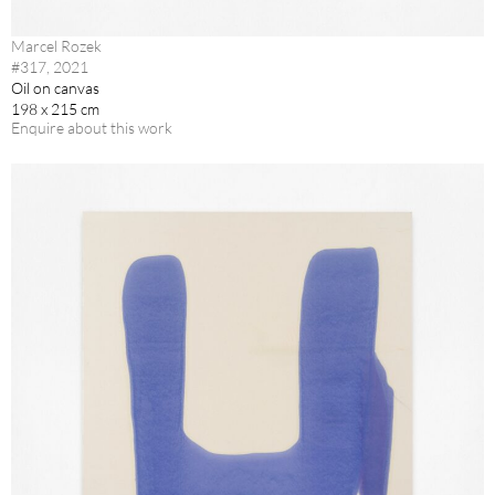
Marcel Rozek
#317, 2021
Oil on canvas
198 x 215 cm
Enquire about this work