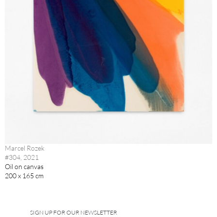
Marcel Rozek
#304, 2021
Oil on canvas
200 x 165 cm
SIGN UP FOR OUR NEWSLETTER