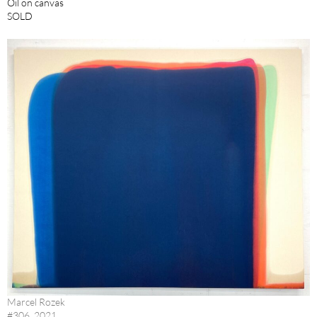
Oil on canvas
SOLD
Marcel Rozek
#306, 2021