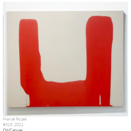
Marcel Rozek
#315, 2021
Oil/Canvas