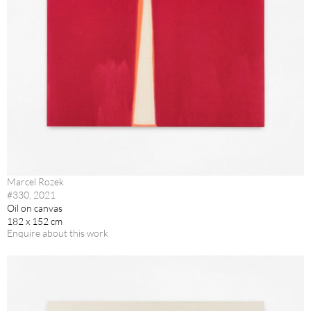
Marcel Rozek
#330, 2021
Oil on canvas
182 x 152 cm
Enquire about this work