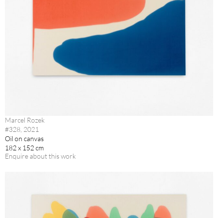
Marcel Rozek
#328, 2021
Oil on canvas
182 x 152 cm
Enquire about this work