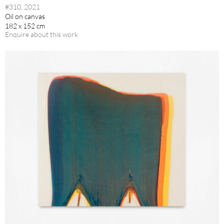
#310, 2021
Oil on canvas
182 x 152 cm
Enquire about this work