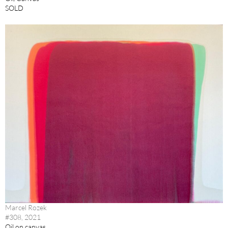
SOLD
Marcel Rozek
#308, 2021
Oil on canvas