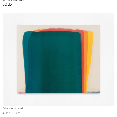
SOLD
Marcel Rozek
#311, 2021