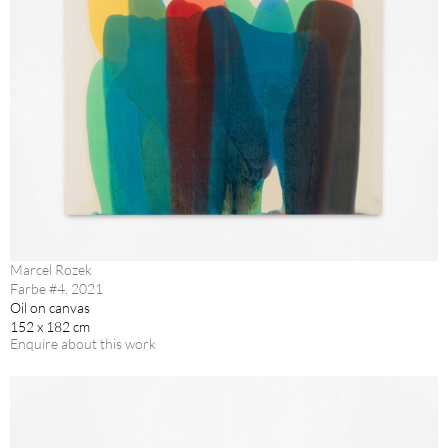
Marcel Rozek
Farbe #4, 2021
Oil on canvas
152 x 182 cm
Enquire about this work