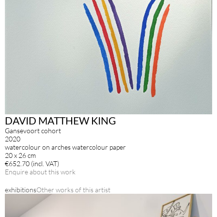
DAVID MATTHEW KING
Gansevoort cohort
2020
watercolour on arches watercolour paper
20 x 26 cm
€652.70 (incl. VAT)
Enquire about this work
exhibitions
Other works of this artist