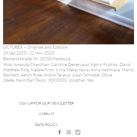
OCTOBER – Originals and Editions
28 Sep 2023 - 22 Nov 2023
Bismarckstraße 98, 20253 Hamburg
Vhils, Amanda Charchian, Caroline Denervaud, Katrin Fridriks, David
Matthew King, Natalie Krim, Iryna Maksymova, Anna Nezhnaya, Marco
Reichert, Aaron Rose, André Saraiva, Julian Schnabel, Olivia
Steele, Kevin Earl Taylor, XOOOOX, Jonathan Yeo
SIGN UP FOR OUR NEWSLETTER
IMPRINT
DATA POLICY