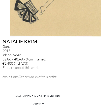
NATALIE KRIM
Gunz
2015
ink on paper
32.86 x 40.48 x 3 cm (framed)
€2,400 (incl. VAT)
Enquire about this work
exhibitions
Other works of this artist
SIGN UP FOR OUR NEWSLETTER
IMPRINT