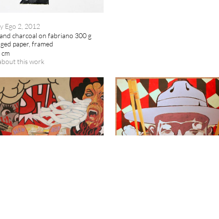
y Ego 2, 2012
and charcoal on fabriano 300 g
dged paper, framed
8 cm
about this work
Jaybo
HUMAN SUSHI, 2007