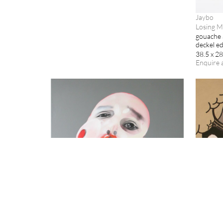
Jaybo
Losing M
gouache 
deckel e
38.5 x 2
Enquire 
Jaybo
Jaybo