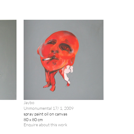
Jaybo
Unmonumental 17/ 1, 2009
spray paint oil on canvas
80 x 80 cm
Enquire about this work