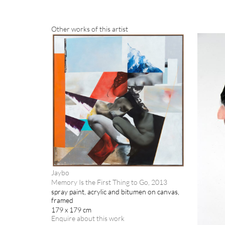
Other works of this artist
Jaybo
Memory Is the First Thing to Go, 2013
spray paint, acrylic and bitumen on canvas,
framed
179 x 179 cm
Enquire about this work