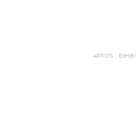
ARTISTS
EXHIB