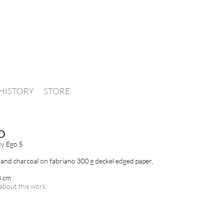
HISTORY
STORE
O
y Ego 5
and charcoal on fabriano 300 g deckel edged paper,
8 cm
about this work