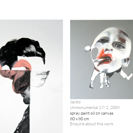
Jaybo
Unmonumental 17/ 2, 2009
spray paint oil on canvas
80 x 80 cm
Enquire about this work