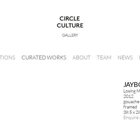
ITIONS
CURATED WORKS
ABOUT
TEAM
NEWS
JAYB
Losing M
2012
gouache 
framed
38.5 x 2
Enquire 