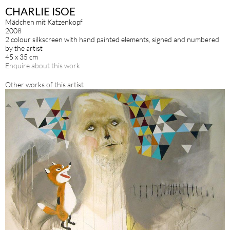
CHARLIE ISOE
Mädchen mit Katzenkopf
2008
2 colour silkscreen with hand painted elements, signed and numbered
by the artist
45 x 35 cm
Enquire about this work
Other works of this artist