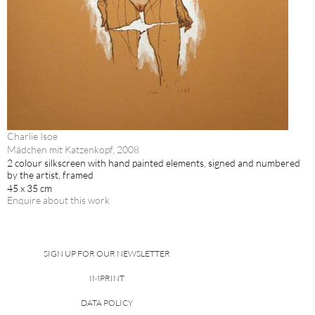
Charlie Isoe
Mädchen mit Katzenkopf, 2008
2 colour silkscreen with hand painted elements, signed and numbered
by the artist, framed
45 x 35 cm
Enquire about this work
SIGN UP FOR OUR NEWSLETTER
IMPRINT
DATA POLICY