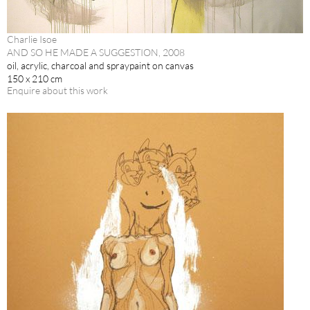
Charlie Isoe
AND SO HE MADE A SUGGESTION, 2008
oil, acrylic, charcoal and spraypaint on canvas
150 x 210 cm
Enquire about this work