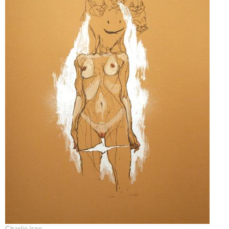
Charlie Isoe