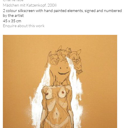
Mädchen mit Katzenkopf, 2008
2 colour silkscreen with hand painted elements, signed and numbered
by the artist
45 x 35 cm
Enquire about this work