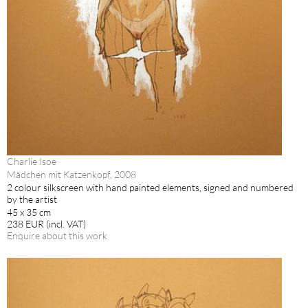
Charlie Isoe
Mädchen mit Katzenkopf, 2008
2 colour silkscreen with hand painted elements, signed and numbered
by the artist
45 x 35 cm
238 EUR (incl. VAT)
Enquire about this work