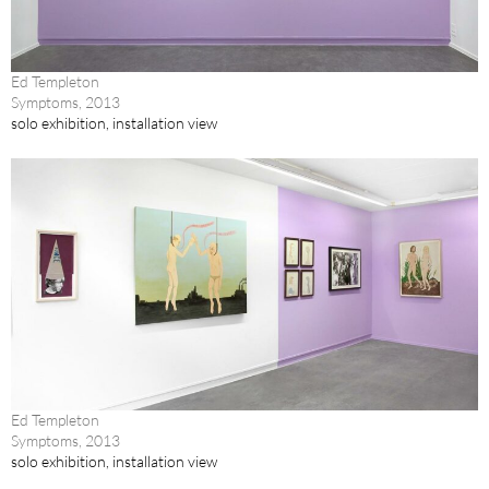
Ed Templeton
Symptoms, 2013
solo exhibition, installation view
Ed Templeton
Symptoms, 2013
solo exhibition, installation view