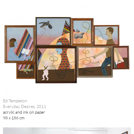
Ed Templeton
Everyday Desires, 2011
acrylic and ink on paper
98 x 186 cm