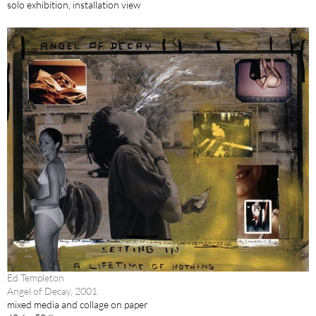
solo exhibition, installation view
Ed Templeton
Angel of Decay, 2001
mixed media and collage on paper