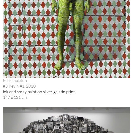
Ed Templeton
#3 Kevin #1, 2010
ink and spray paint on silver gelatin print
147 x 121 cm