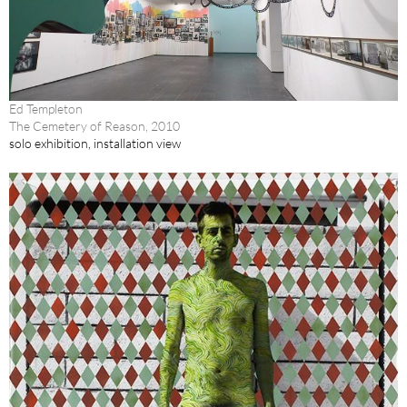
Ed Templeton
The Cemetery of Reason, 2010
solo exhibition, installation view