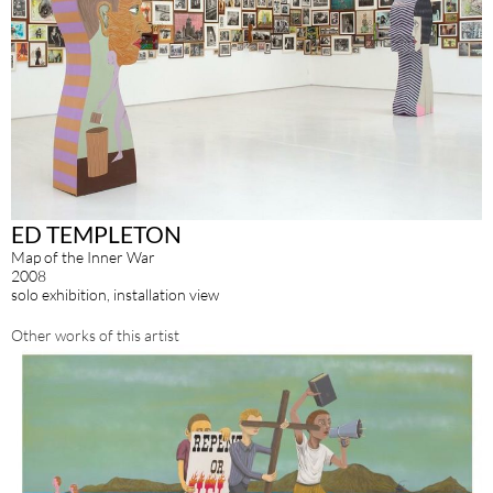
ED TEMPLETON
Map of the Inner War
2008
solo exhibition, installation view
Other works of this artist