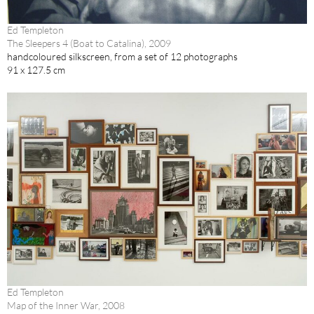
Ed Templeton
The Sleepers 4 (Boat to Catalina), 2009
handcoloured silkscreen, from a set of 12 photographs
91 x 127.5 cm
Ed Templeton
Map of the Inner War, 2008