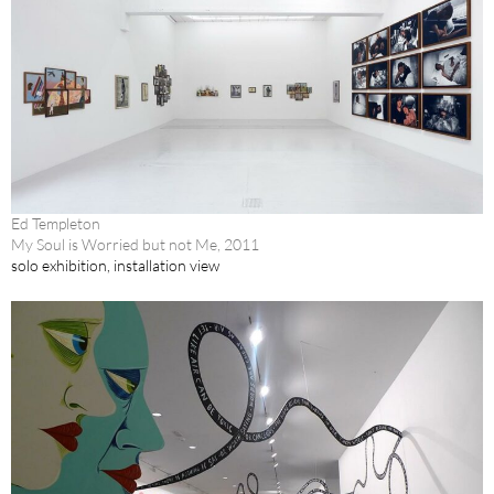
Ed Templeton
My Soul is Worried but not Me, 2011
solo exhibition, installation view