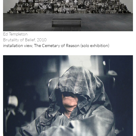
Ed Templeton
Brutality of Belief, 2010
installation view, The Cemetary of Reason (solo exhibition)