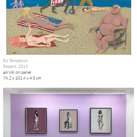
Ed Templeton
Repent, 2015
acrylic on panel
76.2 x 101.6 x 4.5 cm