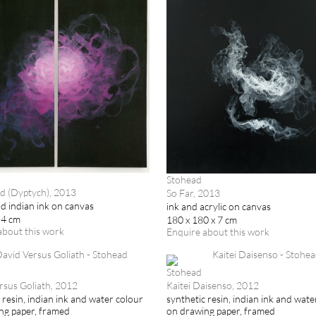
Stohead
d (Dyptych), 2013
So Far, 2013
nd indian ink on canvas
ink and acrylic on canvas
 4 cm
180 x 180 x 7 cm
about this work
Enquire about this work
Stohead
rsus Goliath, 2012
Kaitei Daisenso, 2012
 resin, indian ink and water colour
synthetic resin, indian ink and wate
ng paper, framed
on drawing paper, framed