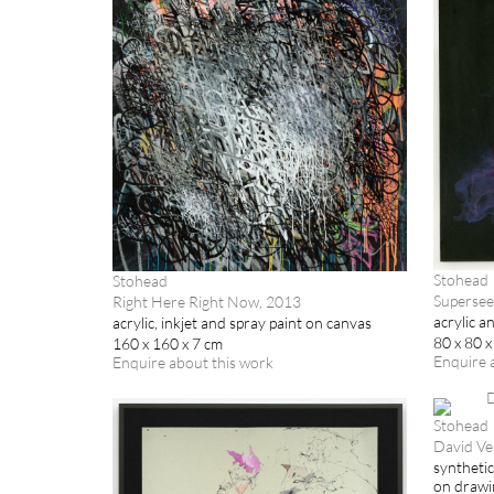
Stohead
Stohead
Supersee
Right Here Right Now, 2013
acrylic a
acrylic, inkjet and spray paint on canvas
80 x 80 x
160 x 160 x 7 cm
Enquire 
Enquire about this work
Stohead
David Ve
synthetic
on drawi