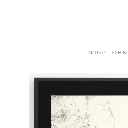
ARTISTS
EXHIB