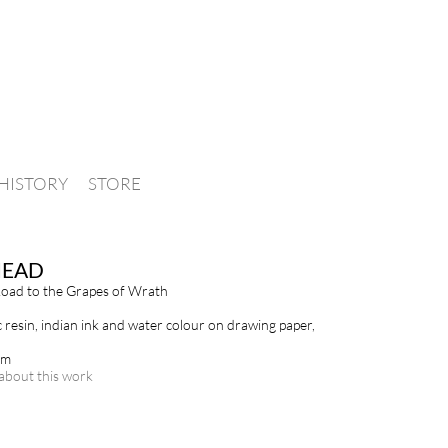
HISTORY
STORE
HEAD
oad to the Grapes of Wrath
c resin, indian ink and water colour on drawing paper,
cm
about this work