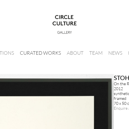
ITIONS
CURATED WORKS
ABOUT
TEAM
NEWS
STO
On the R
2012
syntheti
framed
70 x 50 
Enquire 