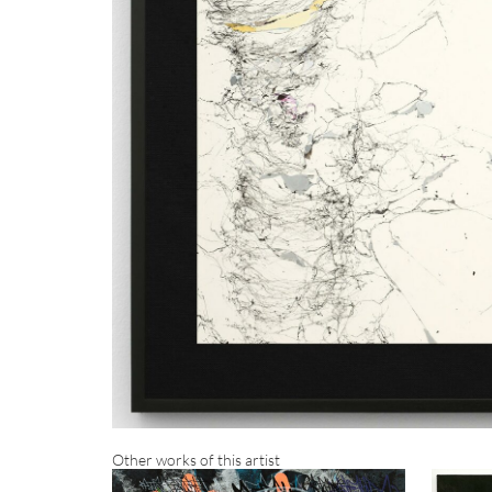
Other works of this artist