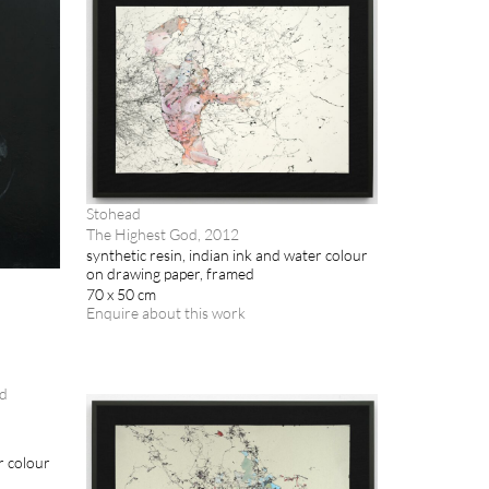
Stohead
The Highest God, 2012
synthetic resin, indian ink and water colour
on drawing paper, framed
70 x 50 cm
Enquire about this work
r colour