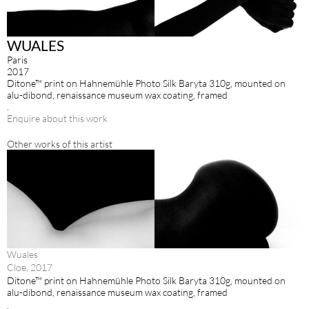
WUALES
Paris
2017
Ditone™ print on Hahnemühle Photo Silk Baryta 310g, mounted on
alu-dibond, renaissance museum wax coating, framed
.
Enquire about this work
Other works of this artist
Wuales
Cloe, 2017
Ditone™ print on Hahnemühle Photo Silk Baryta 310g, mounted on
alu-dibond, renaissance museum wax coating, framed
.