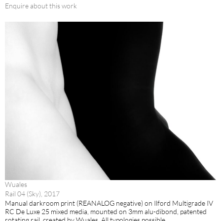
Enquire about this work
Wuales
Rail 04 (Sky), 2017
Manual darkroom print (REANALOG negative) on Ilford Multigrade IV
RC De Luxe 25 mixed media, mounted on 3mm alu-dibond, patented
rotating rail, created by Wuales. All typologies possible