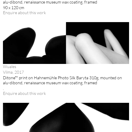
alu-dibond, renaissance museum wax coating, framed
90 x 120 cm
Enquire about this work
Wuales
Vilma, 2017
Ditone™ print on Hahnemühle Photo Silk Baryta 310g, mounted on
alu-dibond, renaissance museum wax coating, framed
.
Enquire about this work