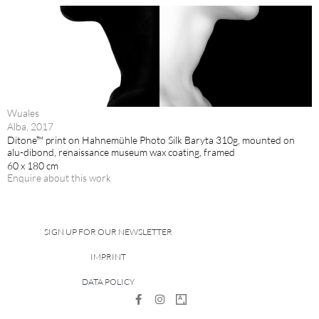
Wuales
Alba, 2017
Ditone™ print on Hahnemühle Photo Silk Baryta 310g, mounted on
alu-dibond, renaissance museum wax coating, framed
60 x 180 cm
Enquire about this work
SIGN UP FOR OUR NEWSLETTER
IMPRINT
DATA POLICY