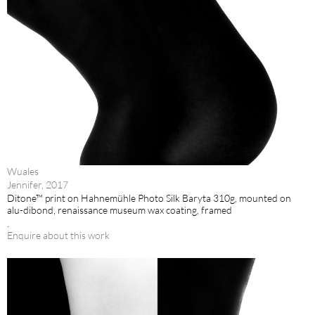
Wuales
Jennifer, 2017
Ditone™ print on Hahnemühle Photo Silk Baryta 310g, mounted on
alu-dibond, renaissance museum wax coating, framed
.
Enquire about this work