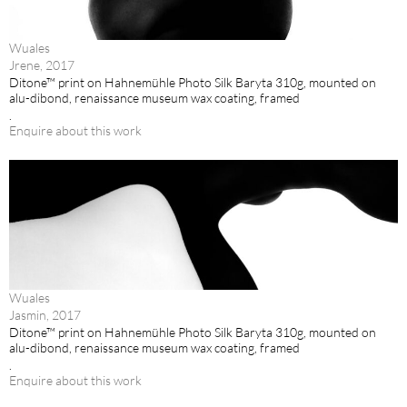
Wuales
Jrene, 2017
Ditone™ print on Hahnemühle Photo Silk Baryta 310g, mounted on
alu-dibond, renaissance museum wax coating, framed
.
Enquire about this work
Wuales
Jasmin, 2017
Ditone™ print on Hahnemühle Photo Silk Baryta 310g, mounted on
alu-dibond, renaissance museum wax coating, framed
.
Enquire about this work