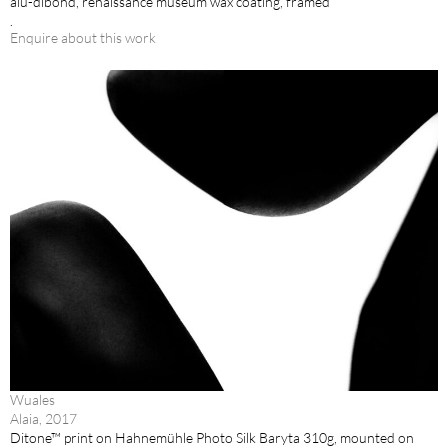
alu-dibond, renaissance museum wax coating, framed
.
Enquire about this work
Wuales
Alaia, 2017
Ditone™ print on Hahnemühle Photo Silk Baryta 310g, mounted on