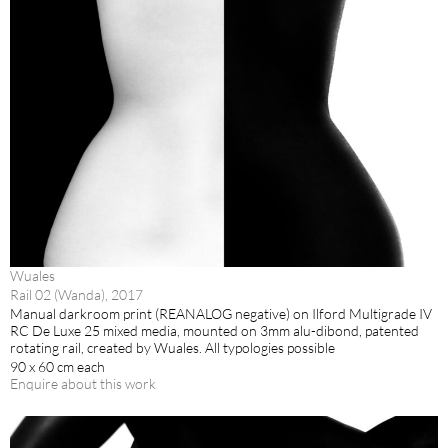
Wuales
Rail 02 (Wanda), 2017
Manual darkroom print (REANALOG negative) on Ilford Multigrade IV
RC De Luxe 25 mixed media, mounted on 3mm alu-dibond, patented
rotating rail, created by Wuales. All typologies possible
90 x 60 cm each
Enquire about this work