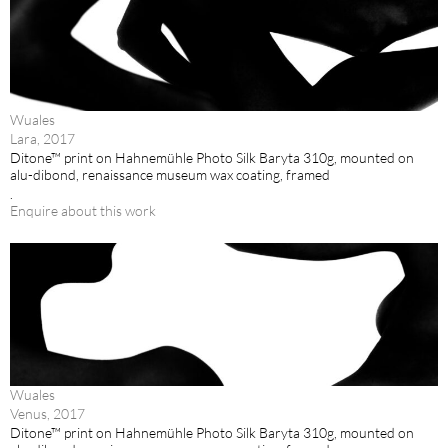
Wuales
Lara, 2017
Ditone™ print on Hahnemühle Photo Silk Baryta 310g, mounted on
alu-dibond, renaissance museum wax coating, framed
.
Enquire about this work
Wuales
Venus, 2017
Ditone™ print on Hahnemühle Photo Silk Baryta 310g, mounted on