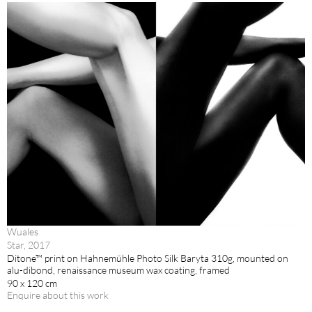
Wuales
Star, 2017
Ditone™ print on Hahnemühle Photo Silk Baryta 310g, mounted on
alu-dibond, renaissance museum wax coating, framed
90 x 120 cm
Enquire about this work