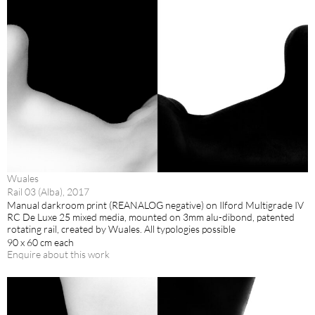
Wuales
Rail 03 (Alba), 2017
Manual darkroom print (REANALOG negative) on Ilford Multigrade IV
RC De Luxe 25 mixed media, mounted on 3mm alu-dibond, patented
rotating rail, created by Wuales. All typologies possible
90 x 60 cm each
Enquire about this work