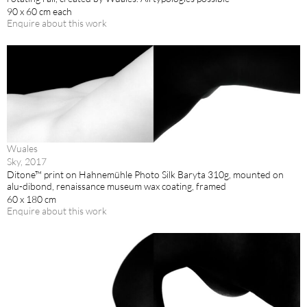
90 x 60 cm each
Enquire about this work
Wuales
Sky, 2017
Ditone™ print on Hahnemühle Photo Silk Baryta 310g, mounted on
alu-dibond, renaissance museum wax coating, framed
60 x 180 cm
Enquire about this work