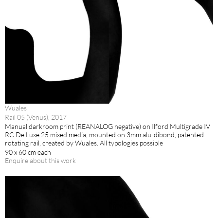
Wuales
Rail 05 (Venus), 2017
Manual darkroom print (REANALOG negative) on Ilford Multigrade IV
RC De Luxe 25 mixed media, mounted on 3mm alu-dibond, patented
rotating rail, created by Wuales. All typologies possible
90 x 60 cm each
Enquire about this work