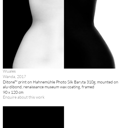
Wuales
Wanda, 2017
Ditone™ print on Hahnemühle Photo Silk Baryta 310g, mounted on
alu-dibond, renaissance museum wax coating, framed
90 x 120 cm
Enquire about this work