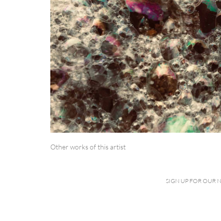
Other works of this artist
SIGN UP FOR OUR 