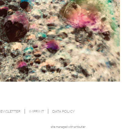
NEWSLETTER
IMPRINT
DATA POLICY
site managed with artbutler