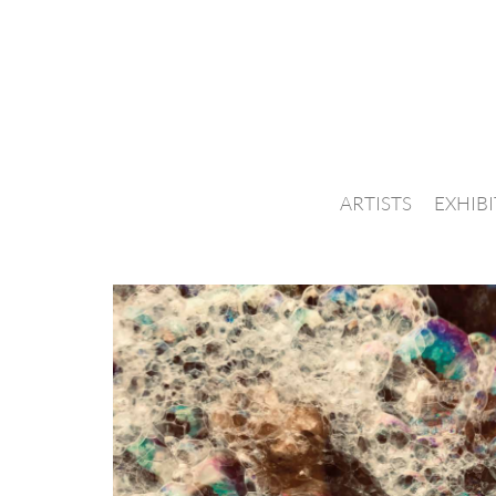
ARTISTS
EXHIB