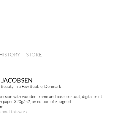
HISTORY
STORE
 JACOBSEN
 Beauty in a Few Bubble, Denmark
ersion with wooden frame and passepartout, digital print
h paper 320g/m2, an edition of 5, signed
cm
about this work