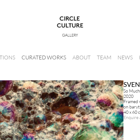
ITIONS
CURATED WORKS
ABOUT
TEAM
NEWS
SVEN
So Much
2020
Framed v
on baryt
40 x 60 
Enquire 