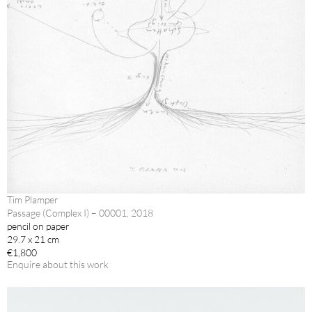
Tim Plamper
Passage (Complex I) – 00001, 2018
pencil on paper
29.7 x 21 cm
€1,800
Enquire about this work