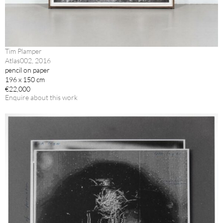
Tim Plamper
Atlas002, 2016
pencil on paper
196 x 150 cm
€22,000
Enquire about this work