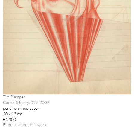
Tim Plamper
Carnal Siblings 019, 2009
pencil on lined paper
20 x 13 cm
€1,000
Enquire about this work