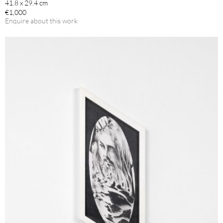
41.8 x 29.4 cm
€1,000
Enquire about this work