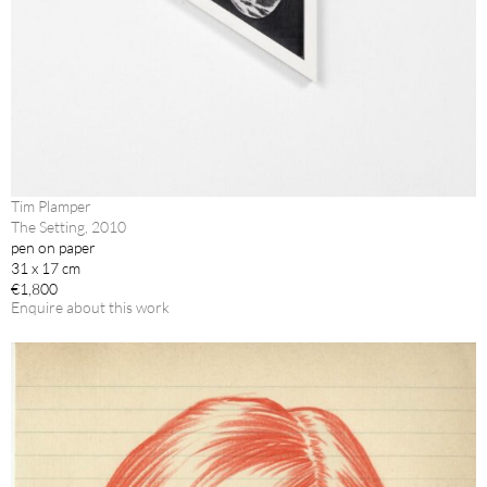
Tim Plamper
The Setting, 2010
pen on paper
31 x 17 cm
€1,800
Enquire about this work