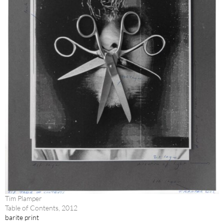
Tim Plamper
Table of Contents, 2012
barite print