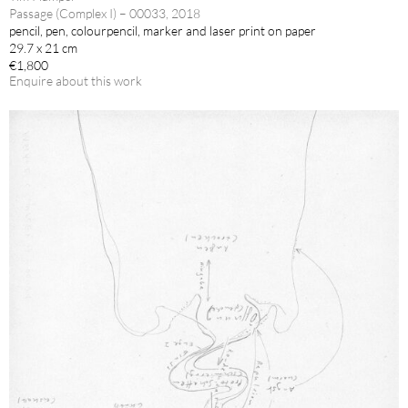
Passage (Complex I) – 00033, 2018
pencil, pen, colourpencil, marker and laser print on paper
29.7 x 21 cm
€1,800
Enquire about this work