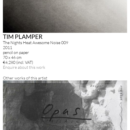
TIM PLAMPER
The Nights Heat Awesome Noise 009
2011
pencil on paper
70 x 46 cm
€4,280 (incl. VAT)
Enquire about this work
Other works of this artist