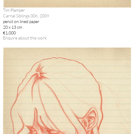
Tim Plamper
Carnal Siblings 006, 2009
pencil on lined paper
20 x 13 cm
€1,000
Enquire about this work