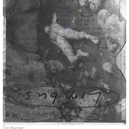
Tim Plamper