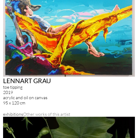
LENNART GRAU
toe tipping
2019
acrylic and oil on canvas
95 x 120 cm
exhibitions
Other works of this artist