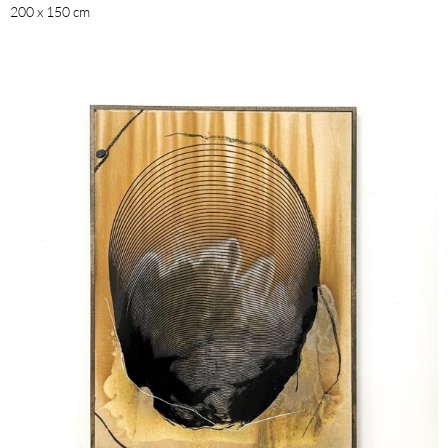
200 x 150 cm