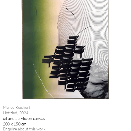
Marco Reichert
Untitled, 2024
oil and acrylic on canvas
200 x 150 cm
Enquire about this work