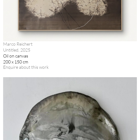
Marco Reichert
Untitled, 2025
Oil on canvas
200 x 150 cm
Enquire about this work