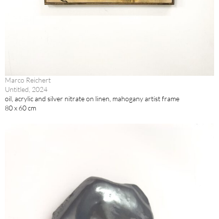
Marco Reichert
Untitled, 2024
oil, acrylic and silver nitrate on linen, mahogany artist frame
80 x 60 cm