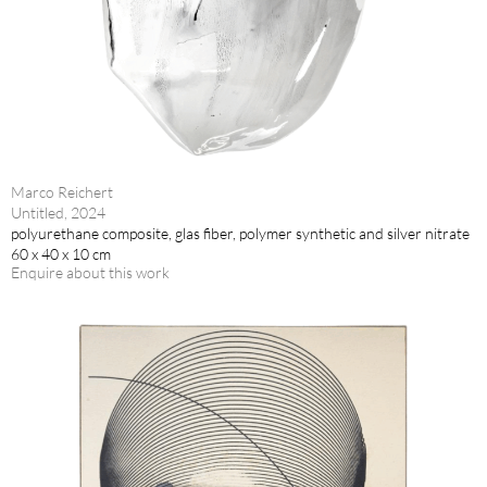
Marco Reichert
Untitled, 2024
polyurethane composite, glas fiber, polymer synthetic and silver nitrate
60 x 40 x 10 cm
Enquire about this work