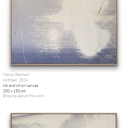
Marco Reichert
Untitled, 2026
ink and oil on canvas
200 x 150 cm
Enquire about this work