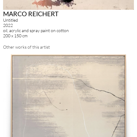
MARCO REICHERT
Untitled
2022
oil, acrylic and spray paint on cotton
200 x 150 cm
Other works of this artist