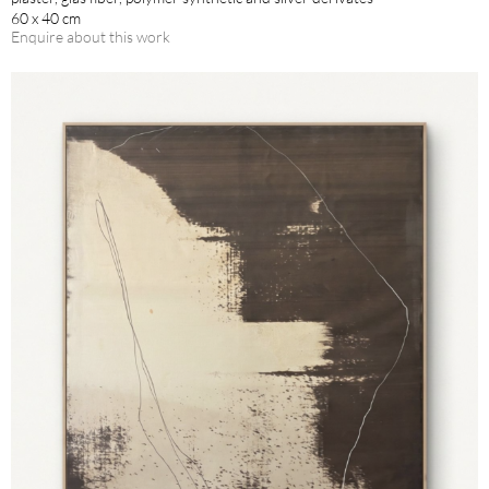
60 x 40 cm
Enquire about this work