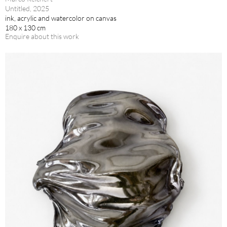
Untitled, 2025
ink, acrylic and watercolor on canvas
180 x 130 cm
Enquire about this work