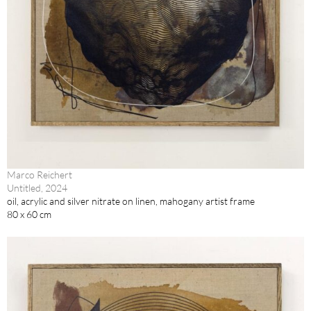
Marco Reichert
Untitled, 2024
oil, acrylic and silver nitrate on linen, mahogany artist frame
80 x 60 cm