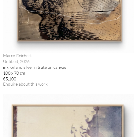
Marco Reichert
Untitled, 2026
ink, oil and silver nitrate on canvas
100 x 70 cm
€5,100
Enquire about this work