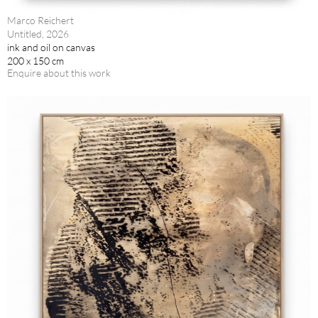
Marco Reichert
Untitled, 2026
ink and oil on canvas
200 x 150 cm
Enquire about this work