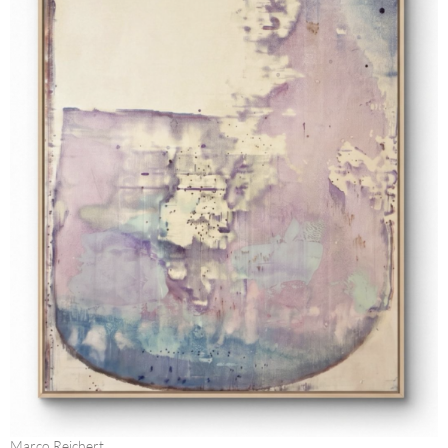
Marco Reichert