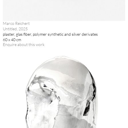
Marco Reichert
Untitled, 2025
plaster, glas fiber, polymer synthetic and silver derivates
60 x 40 cm
Enquire about this work