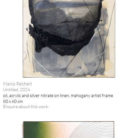
Marco Reichert
Untitled, 2024
oil, acrylic and silver nitrate on linen, mahogany artist frame
80 x 60 cm
Enquire about this work