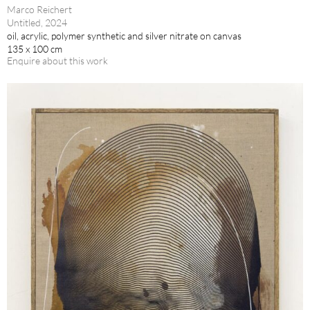
Marco Reichert
Untitled, 2024
oil, acrylic, polymer synthetic and silver nitrate on canvas
135 x 100 cm
Enquire about this work