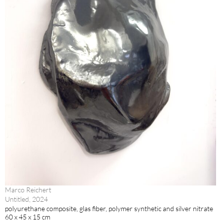
Marco Reichert
Untitled, 2024
polyurethane composite, glas fiber, polymer synthetic and silver nitrate
60 x 45 x 15 cm