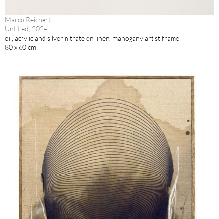
Marco Reichert
Untitled, 2024
oil, acrylic and silver nitrate on linen, mahogany artist frame
80 x 60 cm