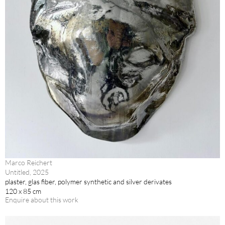
Marco Reichert
Untitled, 2025
plaster, glas fiber, polymer synthetic and silver derivates
120 x 85 cm
Enquire about this work