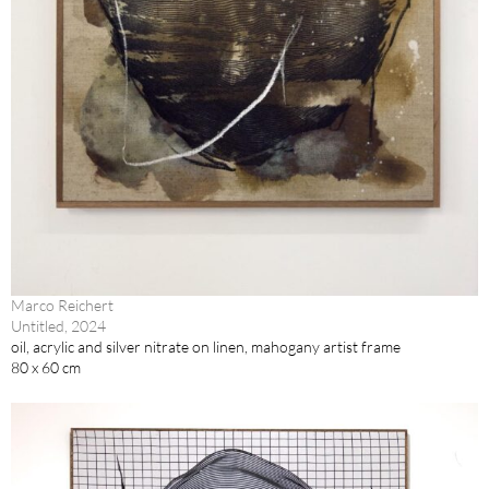
Marco Reichert
Untitled, 2024
oil, acrylic and silver nitrate on linen, mahogany artist frame
80 x 60 cm