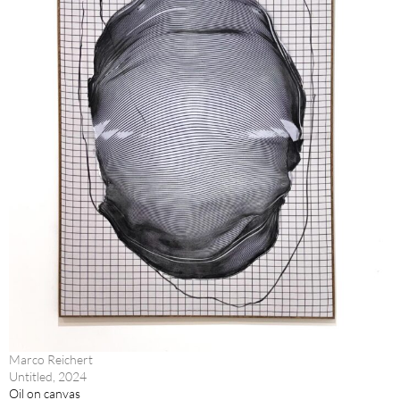
Marco Reichert
Untitled, 2024
Oil on canvas