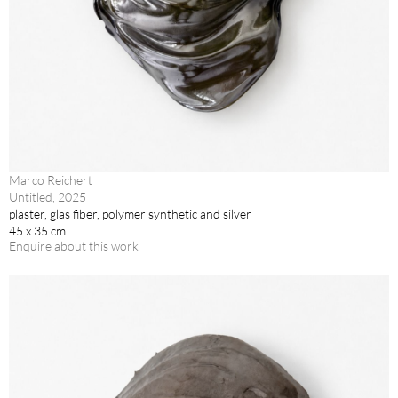
Marco Reichert
Untitled, 2025
plaster, glas fiber, polymer synthetic and silver
45 x 35 cm
Enquire about this work