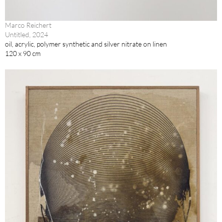
Marco Reichert
Untitled, 2024
oil, acrylic, polymer synthetic and silver nitrate on linen
120 x 90 cm