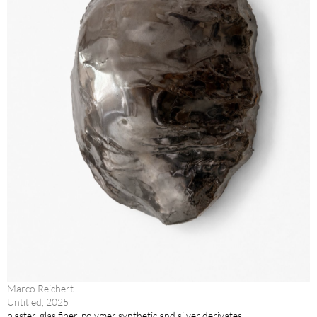
Marco Reichert
Untitled, 2025
plaster, glas fiber, polymer synthetic and silver derivates