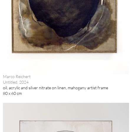
Marco Reichert
Untitled, 2024
oil, acrylic and silver nitrate on linen, mahogany artist frame
80 x 60 cm