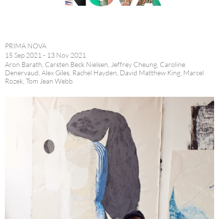
PRIMA NOVA
15 Sep 2021 - 13 Nov 2021
Aron Barath, Carsten Beck Nielsen, Jeffrey Cheung, Caroline
Denervaud, Alex Giles, Rachel Hayden, David Matthew King, Marcel
Rozek, Tom Jean Webb