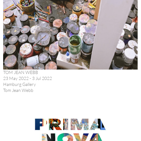
TOM JEAN WEBB
23 May 2022 - 3 Jul 2022
Hamburg Gallery
Tom Jean Webb