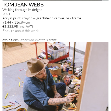
TOM JEAN WEBB
Walking through Midnight
2021
Acrylic paint, crayon & graphite on canvas, oak frame
91.44 x 116.84 cm
€5,333.95 (incl. VAT)
Enquire about this work
exhibitions
Other works of this artist