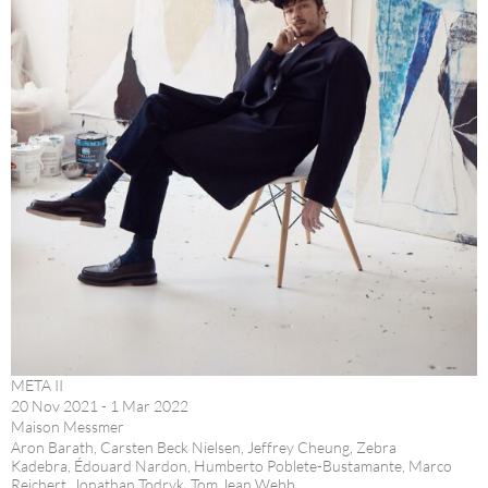
META II
20 Nov 2021 - 1 Mar 2022
Maison Messmer
Aron Barath, Carsten Beck Nielsen, Jeffrey Cheung, Zebra
Kadebra, Édouard Nardon, Humberto Poblete-Bustamante, Marco
Reichert, Jonathan Todryk, Tom Jean Webb