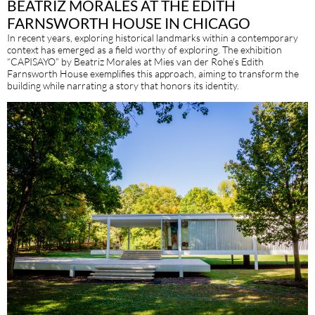
BEATRIZ MORALES AT THE EDITH
FARNSWORTH HOUSE IN CHICAGO
In recent years, exploring historical landmarks within a contemporary
context has emerged as a field worthy of exploring. The exhibition
“CAPISAYO” by Beatriz Morales at Mies van der Rohe’s Edith
Farnsworth House exemplifies this approach, aiming to transform the
building while narrating a story that honors its identity.