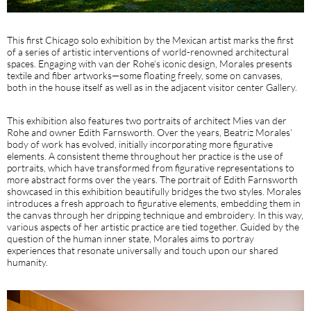
This first Chicago solo exhibition by the Mexican artist marks the first
of a series of artistic interventions of world-renowned architectural
spaces. Engaging with van der Rohe’s iconic design, Morales presents
textile and fiber artworks—some floating freely, some on canvases,
both in the house itself as well as in the adjacent visitor center Gallery.
This exhibition also features two portraits of architect Mies van der
Rohe and owner Edith Farnsworth. Over the years, Beatriz Morales’
body of work has evolved, initially incorporating more figurative
elements. A consistent theme throughout her practice is the use of
portraits, which have transformed from figurative representations to
more abstract forms over the years. The portrait of Edith Farnsworth
showcased in this exhibition beautifully bridges the two styles. Morales
introduces a fresh approach to figurative elements, embedding them in
the canvas through her dripping technique and embroidery. In this way,
various aspects of her artistic practice are tied together. Guided by the
question of the human inner state, Morales aims to portray
experiences that resonate universally and touch upon our shared
humanity.