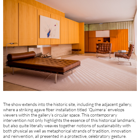
The show extends into the historic site, including the adjacent gallery,
where a striking agave fiber installation titled ´Quimera´ envelops
viewers within the gallery’s circular space. This contemporary
intervention not only highlights the essence of this historical landmark,
but also quite literally weaves together notions of sustainability with
both physical as well as metaphorical strands of tradition, innovation
and reinvention, all presented in a protective, celebratory gesture.