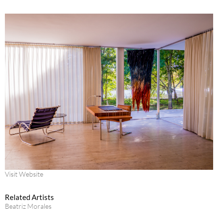
Visit Website
Related Artists
Beatriz Morales