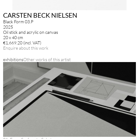
CARSTEN BECK NIELSEN
Black Form 03.P
2025
Oil stick and acrylic on canvas
20 x 40 cm
€1,669.20 (incl. VAT)
Enquire about this work
exhibitions
Other works of this artist