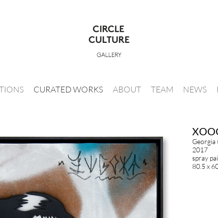
ITIONS
CURATED WORKS
ABOUT
TEAM
NEWS
XOO
Georgia
2017
spray pa
80.5 x 6