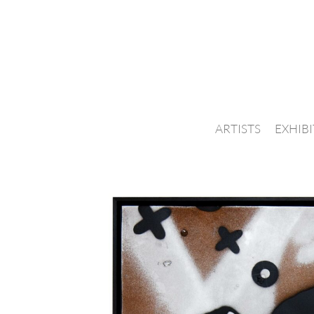
ARTISTS
EXHIB