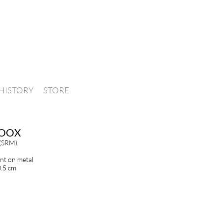
HISTORY
STORE
OOX
 (SRM)
int on metal
0.5 cm