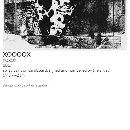
XOOOOX
XOXOX
2017
spray paint on cardboard, signed and numbered by the artist
59.5 x 42 cm
Other works of this artist
SIGN UP FOR OUR NEWSLETTER
IMPRINT
DATA POLICY