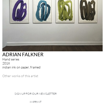
ADRIAN FALKNER
Hand series
2018
indian ink on paper, framed
Other works of this artist
SIGN UP FOR OUR NEWSLETTER
IMPRINT