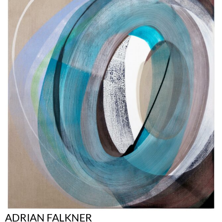
ADRIAN FALKNER