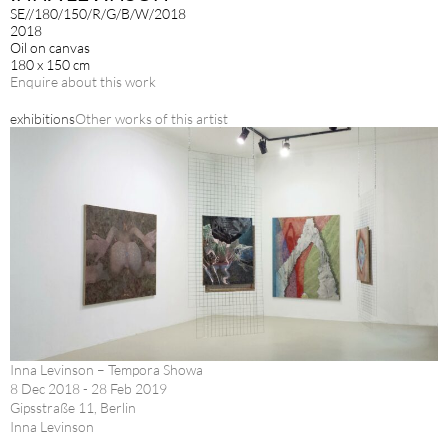
SE//180/150/R/G/B/W/2018
2018
Oil on canvas
180 x 150 cm
Enquire about this work
exhibitions
Other works of this artist
Inna Levinson – Tempora Showa
8 Dec 2018 - 28 Feb 2019
Gipsstraße 11, Berlin
Inna Levinson