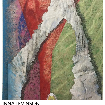
INNA LEVINSON