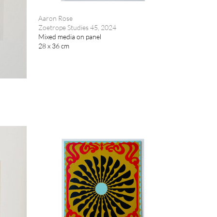
Aaron Rose
Zoetrope Studies 45, 2024
Mixed media on panel
28 x 36 cm