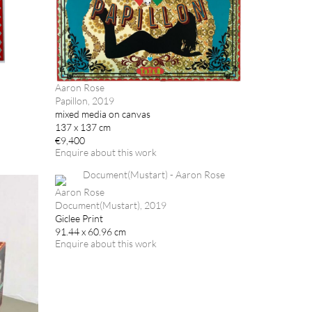
Aaron Rose
Papillon, 2019
mixed media on canvas
137 x 137 cm
€9,400
Enquire about this work
Aaron Rose
Document(Mustart), 2019
Giclee Print
91.44 x 60.96 cm
Enquire about this work