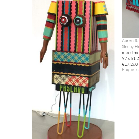
Aaron R
Sleepy H
mixed me
97 x 61.
€17,260
Enquire 