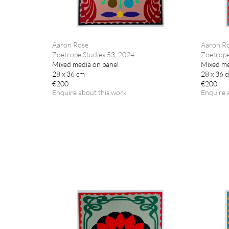
Aaron Rose
Aaron R
Zoetrope Studies 53, 2024
Zoetrope
Mixed media on panel
Mixed me
28 x 36 cm
28 x 36 
€200
€200
Enquire about this work
Enquire 