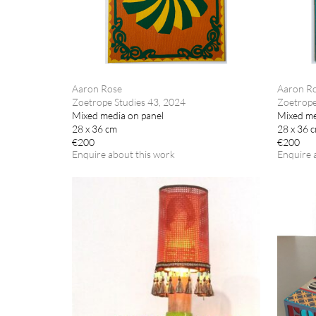
Aaron Rose
Aaron R
Zoetrope Studies 43, 2024
Zoetrope
Mixed media on panel
Mixed me
28 x 36 cm
28 x 36 
€200
€200
Enquire about this work
Enquire 