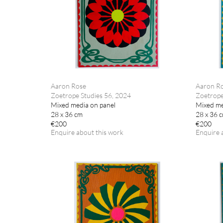
Aaron Rose
Aaron R
Zoetrope Studies 56, 2024
Zoetrope
Mixed media on panel
Mixed me
28 x 36 cm
28 x 36 
€200
€200
Enquire about this work
Enquire 