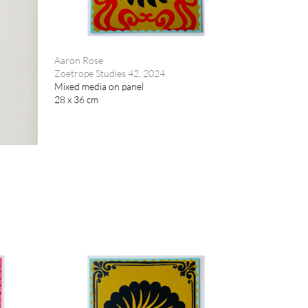
Aaron Rose
Zoetrope Studies 42, 2024
Mixed media on panel
28 x 36 cm