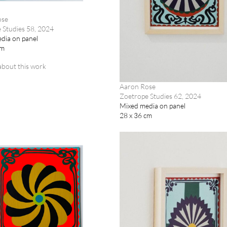
ose
 Studies 58, 2024
dia on panel
cm
about this work
Aaron Rose
Zoetrope Studies 62, 2024
Mixed media on panel
28 x 36 cm