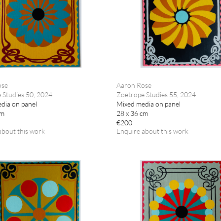
ose
Aaron Rose
 Studies 50, 2024
Zoetrope Studies 55, 2024
dia on panel
Mixed media on panel
cm
28 x 36 cm
€200
about this work
Enquire about this work