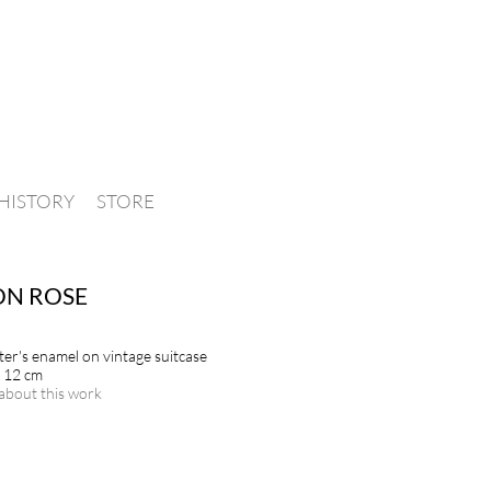
HISTORY
STORE
ON ROSE
nter's enamel on vintage suitcase
x 12 cm
about this work