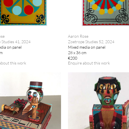
ose
Aaron Rose
 Studies 41, 2024
Zoetrope Studies 52, 2024
dia on panel
Mixed media on panel
cm
28 x 36 cm
€200
about this work
Enquire about this work