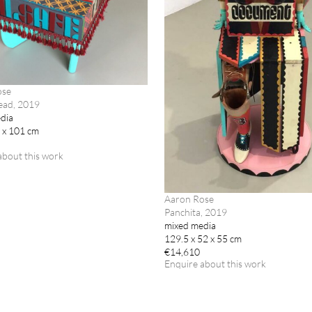
ose
ead, 2019
dia
2 x 101 cm
about this work
Aaron Rose
Panchita, 2019
mixed media
129.5 x 52 x 55 cm
€14,610
Enquire about this work