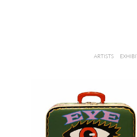
ARTISTS
EXHIB