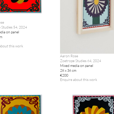
ose
 Studies 54, 2024
dia on panel
cm
about this work
Aaron Rose
Zoetrope Studies 64, 2024
Mixed media on panel
28 x 36 cm
€200
Enquire about this work