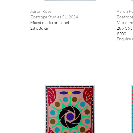
Aaron Rose
Aaron R
Zoetrope Studies 51, 2024
Zoetrope
Mixed media on panel
Mixed me
28 x 36 cm
28 x 36 
€200
Enquire 