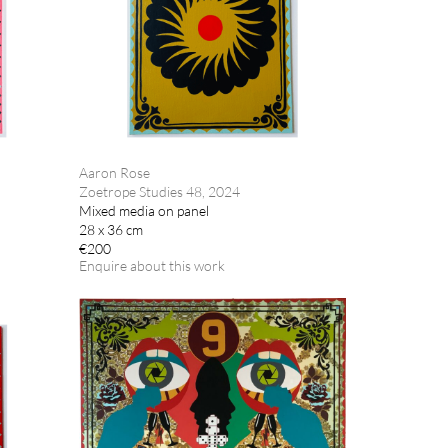
Aaron Rose
Zoetrope Studies 48, 2024
Mixed media on panel
28 x 36 cm
€200
Enquire about this work