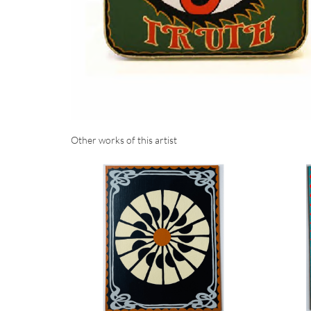
Other works of this artist