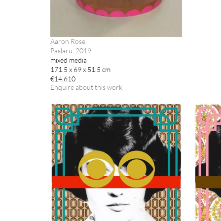
Aaron Rose
Paslaru, 2019
mixed media
171.5 x 69 x 51.5 cm
€14,610
Enquire about this work