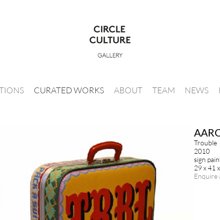
ITIONS
CURATED WORKS
ABOUT
TEAM
NEWS
AAR
Trouble
2010
sign pai
29 x 41 
Enquire 