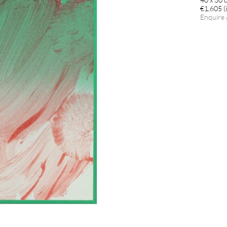
€1,605 (i
Enquire 