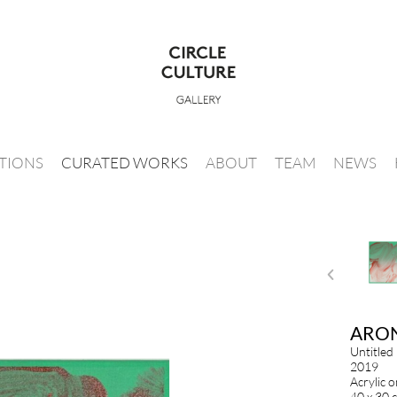
ITIONS
CURATED WORKS
ABOUT
TEAM
NEWS
ARO
Untitled
2019
Acrylic 
40 x 30 