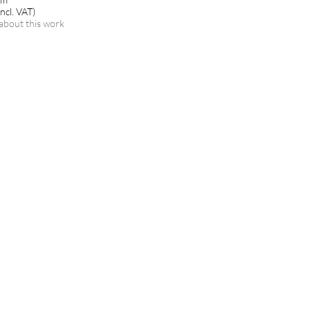
ncl. VAT)
about this work