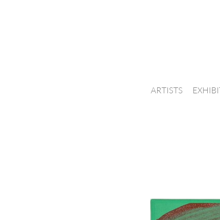
ARTISTS
EXHIB