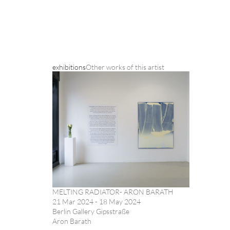
exhibitions
Other works of this artist
MELTING RADIATOR- ARON BARATH
21 Mar 2024 - 18 May 2024
Berlin Gallery Gipsstraße
Aron Barath