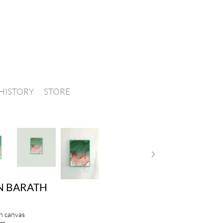
HISTORY
STORE
N BARATH
on canvas
cm