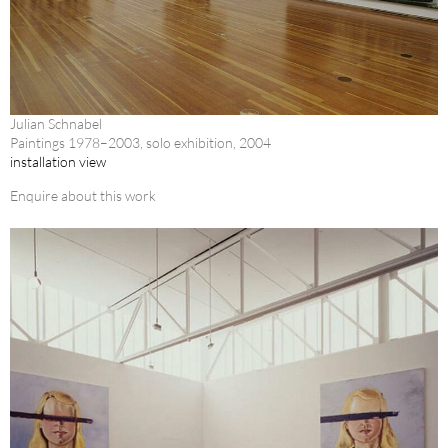
Julian Schnabel
Paintings 1978–2003, solo exhibition, 2004
installation view
Enquire about this work