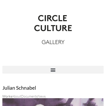
Julian Schnabel
Works
About
Documents
News