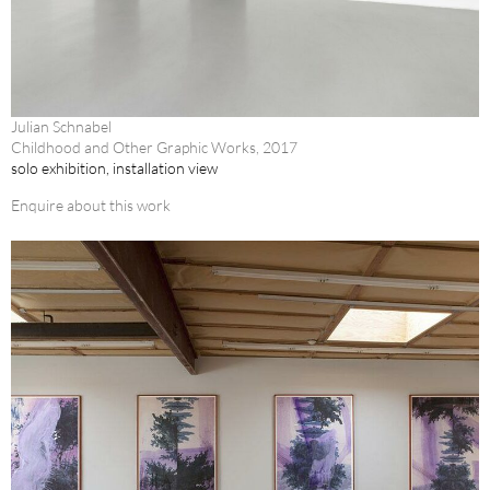
Julian Schnabel
Childhood and Other Graphic Works, 2017
solo exhibition, installation view
Enquire about this work