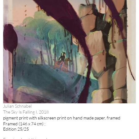
Julian Schnabel
The Sky Is Falling I, 2018
pigment print with silkscreen print on hand made paper, framed
Framed (146 x 74 cm) ;
Edition 25/25