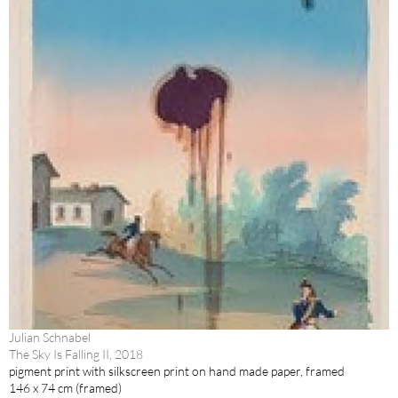
Julian Schnabel
The Sky Is Falling II, 2018
pigment print with silkscreen print on hand made paper, framed
146 x 74 cm (framed)