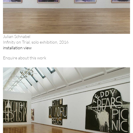
Julian Schnabel
Infinity on Trial, solo exhibition, 2016
installation view
Enquire about this work