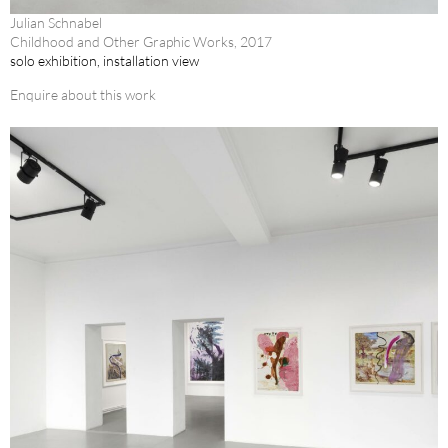
Julian Schnabel
Childhood and Other Graphic Works, 2017
solo exhibition, installation view
Enquire about this work