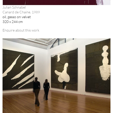
Julian Schnabel
Canard de Chaine, 1989
oil, gesso on velvet
320 x 244 cm
Enquire about this work