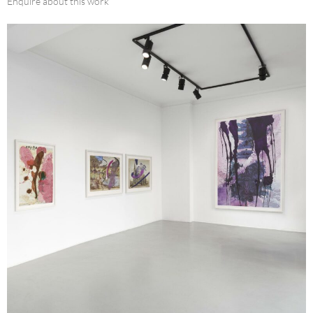
Enquire about this work