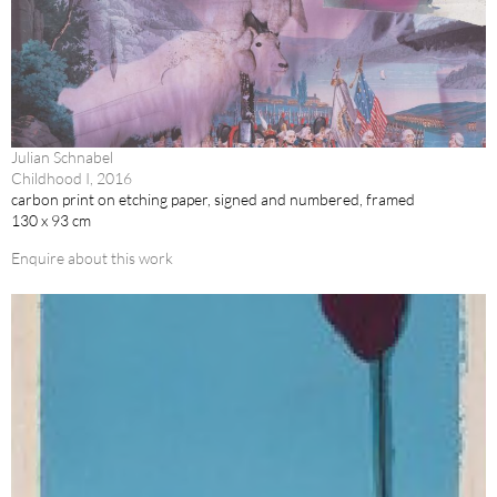
Julian Schnabel
Childhood I, 2016
carbon print on etching paper, signed and numbered, framed
130 x 93 cm
Enquire about this work