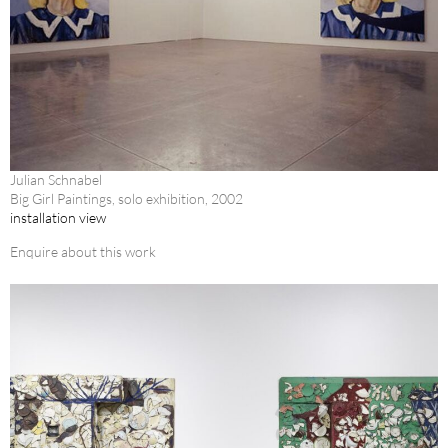
Julian Schnabel
Big Girl Paintings, solo exhibition, 2002
installation view
Enquire about this work