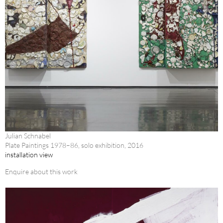
Julian Schnabel
Plate Paintings 1978–86, solo exhibition, 2016
installation view
Enquire about this work