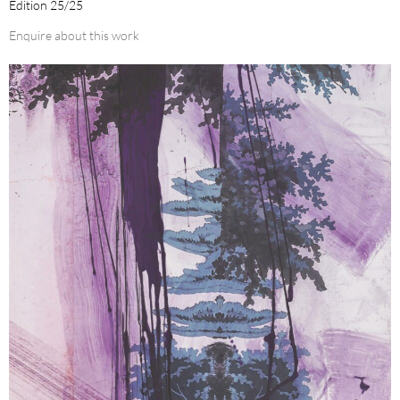
Edition 25/25
Enquire about this work