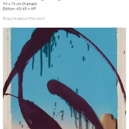
99 x 76 cm (framed)
Edition 45/45 + AP
Enquire about this work