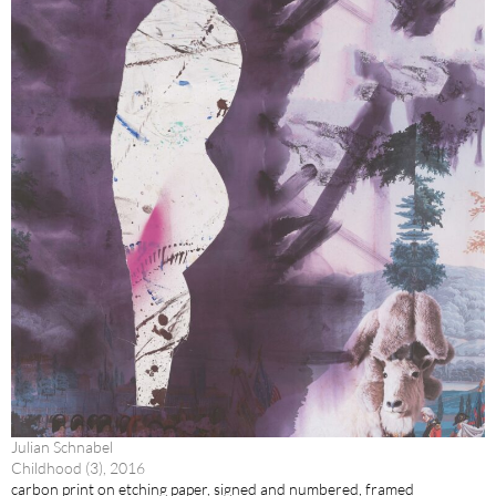
Julian Schnabel
Childhood (3), 2016
carbon print on etching paper, signed and numbered, framed