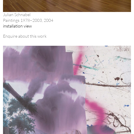
Julian Schnabel
Paintings 1978–2003, 2004
installation view
Enquire about this work