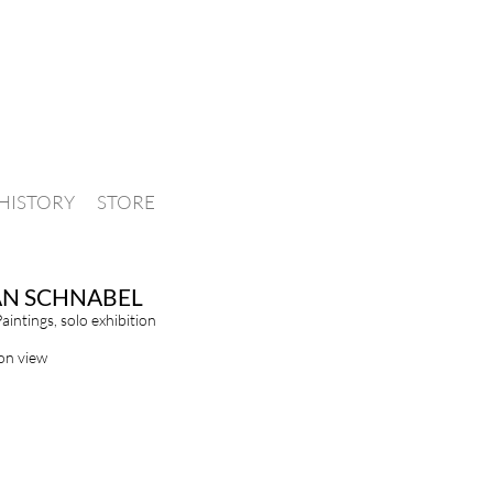
HISTORY
STORE
AN SCHNABEL
Paintings, solo exhibition
ion view