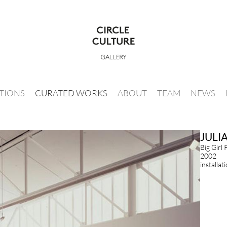
ITIONS
CURATED WORKS
ABOUT
TEAM
NEWS
JULI
Big Girl 
2002
installat