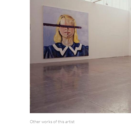
Other works of this artist