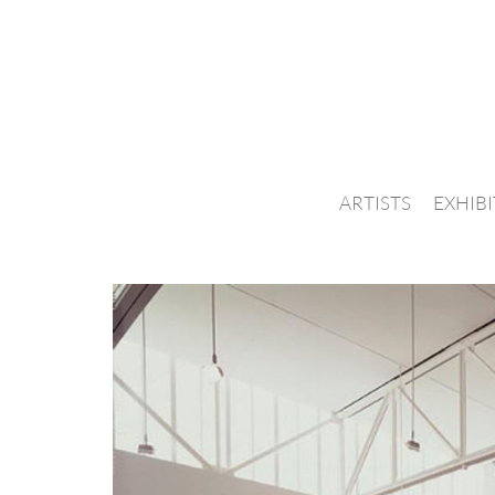
ARTISTS
EXHIB