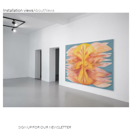
Installation views
About
News
SIGN UP FOR OUR NEWSLETTER