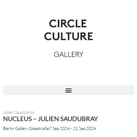
Julien Saudubray
NUCLEUS – JULIEN SAUDUBRAY
Berlin Gallery Gipsstraße
7 Sep 2024 - 21 Sep 2024