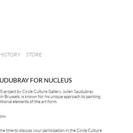
HISTORY
STORE
SAUDUBRAY FOR NUCLEUS
S project by Circle Culture Gallery, Julien Saudubray
in Brussels, is known for his unique approach to painting
itional elements of the art form.
low.
the time to discuss your participation in the Circle Culture