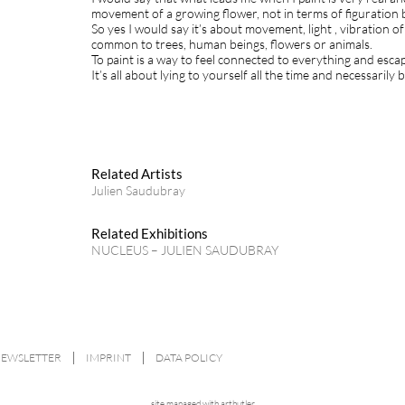
movement of a growing flower, not in terms of figuration
So yes I would say it’s about movement, light , vibratio
common to trees, human beings, flowers or animals.
To paint is a way to feel connected to everything and esca
It’s all about lying to yourself all the time and necessarily 
Related Artists
Julien Saudubray
Related Exhibitions
NUCLEUS – JULIEN SAUDUBRAY
NEWSLETTER
IMPRINT
DATA POLICY
site managed with artbutler