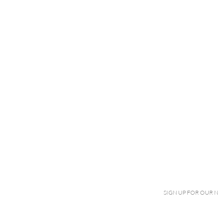
SIGN UP FOR OUR 