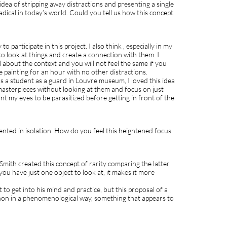
dea of stripping away distractions and presenting a single
radical in today’s world. Could you tell us how this concept
to participate in this project. I also think , especially in my
 to look at things and create a connection with them. I
ll about the context and you will not feel the same if you
e painting for an hour with no other distractions.
 a student as a guard in Louvre museum, I loved this idea
e masterpieces without looking at them and focus on just
ant my eyes to be parasitized before getting in front of the
ented in isolation. How do you feel this heightened focus
 Smith created this concept of rarity comparing the latter
you have just one object to look at, it makes it more
st to get into his mind and practice, but this proposal of a
non in a phenomenological way, something that appears to