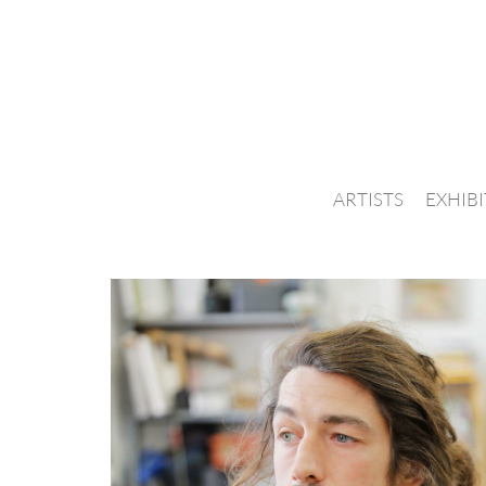
ARTISTS
EXHIB