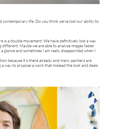
nd contemporary life. Do you think we’ve lost our ability to
here is a double movement. We have definitively lost a way
g different. Maybe we are able to analyse images faster
just a glance and sometimes I am really disappointed when I
ction because it’s there already and many painters are
g a way to propose a work that mislead the look and deals