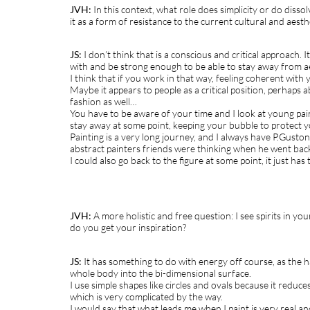
JVH:
In this context, what role does simplicity or do disso
it as a form of resistance to the current cultural and aesth
JS:
I don’t think that is a conscious and critical approach.
with and be strong enough to be able to stay away from ae
I think that if you work in that way, feeling coherent with yo
Maybe it appears to people as a critical position, perhaps ab
fashion as well…
You have to be aware of your time and I look at young pain
stay away at some point, keeping your bubble to protect yo
Painting is a very long journey, and I always have P.Gust
abstract painters friends were thinking when he went back
I could also go back to the figure at some point, it just has 
JVH:
A more holistic and free question: I see spirits in y
do you get your inspiration?
JS:
It has something to do with energy off course, as the h
whole body into the bi-dimensional surface.
I use simple shapes like circles and ovals because it reduc
which is very complicated by the way.
I would say that what leads me when I paint is very real and