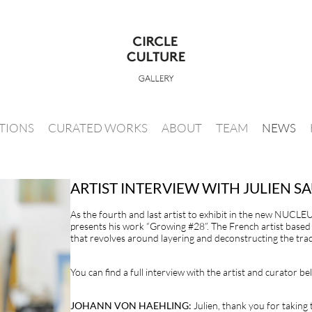
ITIONS
CURATED WORKS
ABOUT
TEAM
NEWS
ARTIST INTERVIEW WITH JULIEN 
As the fourth and last artist to exhibit in the new NUCLEU
presents his work “Growing #28”. The French artist based 
that revolves around layering and deconstructing the trad
You can find a full interview with the artist and curator be
JOHANN VON HAEHLING:
Julien, thank you for taking 