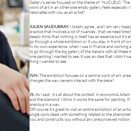
Gallery’s series focused on the theme of “NUCLEUS.” The i
work of art in an otherwise empty gallery feels especially 
resonates with you as an artist?
JULIEN SAUDUBRAY:
I totally agree , and I am very happy 
practice that involves a lot of nuances , that we need time
deeply think that nothing in itself has an essence but it’s a
go through a whole exhibition or if you stay in front of on
In my own experience, when I was in France and working as
to go through the big gallery of the Italians with all thes
one painting I wanted to see. It was an idea that I didn’t w
thing I wanted to see.
JVH:
The exhibition focuses on a central work of art, pres
changes the way viewers interact with the piece?
JS:
As I said , it s all about the context. In economics Adam
and the diamond, I think it works the same for painting. If 
precious in a way.
Off course it’s great to visit an entire exhibition of an arti
single work deals with something related to the phenome
you and constructs you without any preconceived notion.