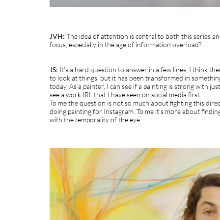
JVH:
The idea of attention is central to both this series a
focus, especially in the age of information overload?
JS:
It’s a hard question to answer in a few lines, I think t
to look at things, but it has been transformed in somethin
today. As a painter, I can see if a painting is strong with 
see a work IRL that I have seen on social media first.
To me the question is not so much about fighting this dire
doing painting for Instagram. To me it’s more about findin
with the temporality of the eye.