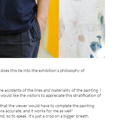
es this tie into the exhibition’s philosophy of
 accidents of the lines and materiality of the painting. I
ould like the visitors to appreciate this stratification of
 that the viewer would have to complete the painting.
ore accurate, and it works for me as well!
nd, so to speak. It’s just a crop on a bigger breath.