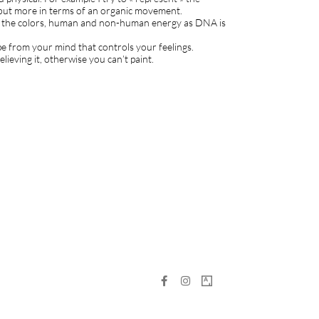
 but more in terms of an organic movement.
n of the colors, human and non-human energy as DNA is
pe from your mind that controls your feelings.
believing it, otherwise you can’t paint.