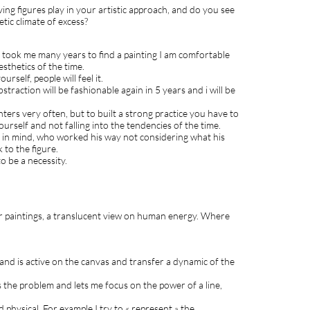
lving figures play in your artistic approach, and do you see
etic climate of excess?
 It took me many years to find a painting I am comfortable
sthetics of the time.
urself, people will feel it.
straction will be fashionable again in 5 years and i will be
ters very often, but to built a strong practice you have to
urself and not falling into the tendencies of the time.
on in mind, who worked his way not considering what his
 to the figure.
to be a necessity.
our paintings, a translucent view on human energy. Where
and is active on the canvas and transfer a dynamic of the
es the problem and lets me focus on the power of a line,
 physical. For example I try to « represent » the