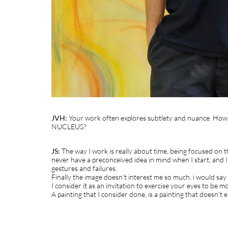
JVH:
Your work often explores subtlety and nuance. How do
NUCLEUS?
JS:
The way I work is really about time, being focused on the
never have a preconceived idea in mind when I start, and I w
gestures and failures.
Finally the image doesn’t interest me so much, i would say
I consider it as an invitation to exercise your eyes to be m
A painting that I consider done, is a painting that doesn’t e