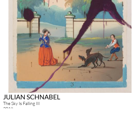
JULIAN SCHNABEL
The Sky Is Falling III
2018
pigment print with silkscreen print on hand made paper
135 x 63.5 cm
Enquire about this work
exhibitions
Other works of this artist