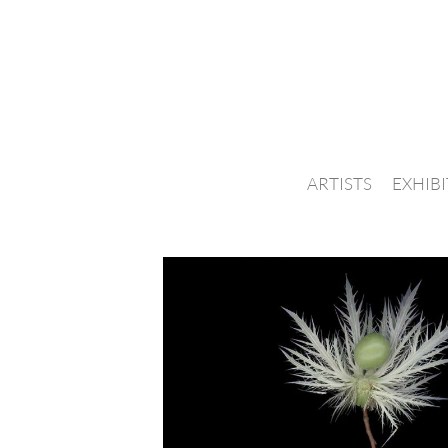
ARTISTS
EXHIB