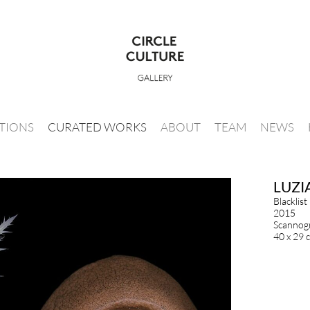
ITIONS
CURATED WORKS
ABOUT
TEAM
NEWS
LUZI
Blacklist
2015
Scannogr
40 x 29 