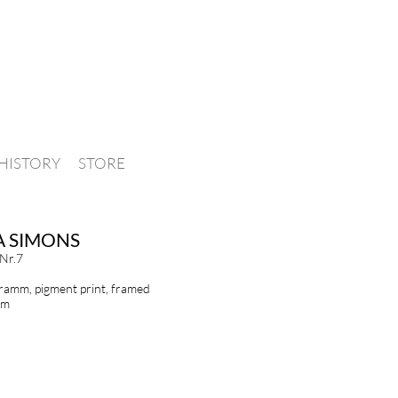
HISTORY
STORE
A SIMONS
 Nr.7
amm, pigment print, framed
cm