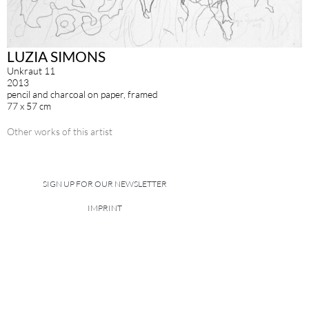
LUZIA SIMONS
Unkraut 11
2013
pencil and charcoal on paper, framed
77 x 57 cm
Other works of this artist
SIGN UP FOR OUR NEWSLETTER
IMPRINT
DATA POLICY
site managed with artbutler