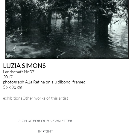
LUZIA SIMONS
Landschaft Nr.07
2017
photograph A1a Retina on alu dibond, framed
56 x 81 cm
exhibitions
Other works of this artist
SIGN UP FOR OUR NEWSLETTER
IMPRINT