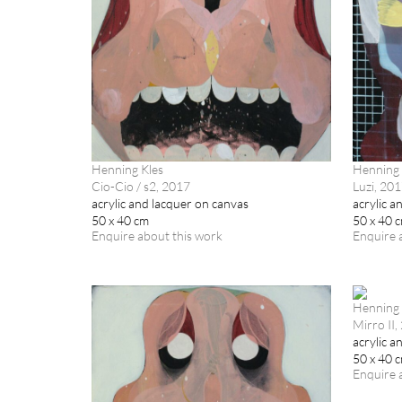
Henning Kles
Henning 
Cio-Cio / s2, 2017
Luzi, 20
acrylic and lacquer on canvas
acrylic a
50 x 40 cm
50 x 40 
Enquire about this work
Enquire 
Henning 
Mirro II,
acrylic a
50 x 40 
Enquire 