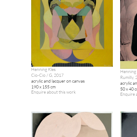
Henning Kles
Henning 
Cio-Cio / G, 2017
Rumilly,
acrylic and lacquer on canvas
acrylic a
190 x 155 cm
50 x 40 
Enquire about this work
Enquire 