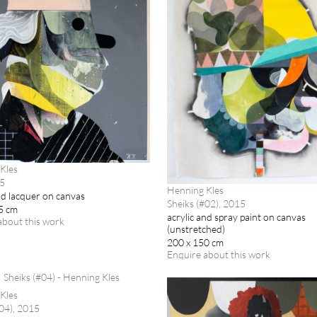
Kles
15
Henning Kles
nd lacquer on canvas
Sheiks (#02), 2015
5 cm
acrylic and spray paint on canvas
about this work
(unstretched)
200 x 150 cm
Enquire about this work
Kles
#04), 2015