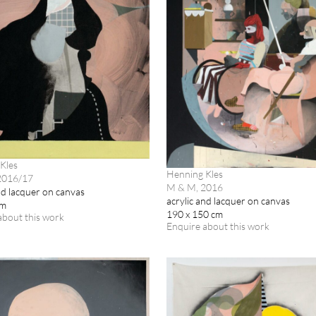
Kles
Henning Kles
 2016/17
M & M, 2016
nd lacquer on canvas
acrylic and lacquer on canvas
cm
190 x 150 cm
about this work
Enquire about this work