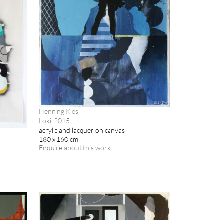
Henning Kles
Loki, 2015
acrylic and lacquer on canvas
180 x 160 cm
Enquire about this work