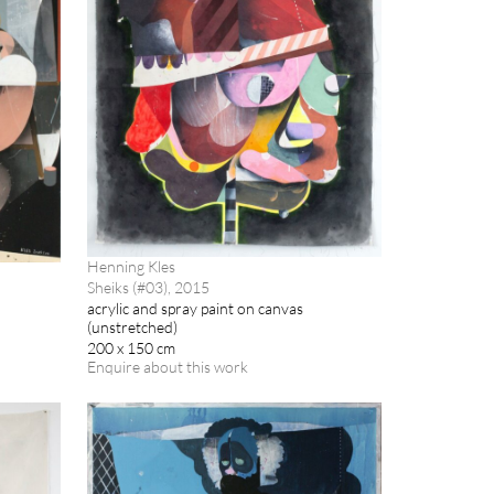
Henning Kles
Sheiks (#03), 2015
acrylic and spray paint on canvas
(unstretched)
200 x 150 cm
Enquire about this work