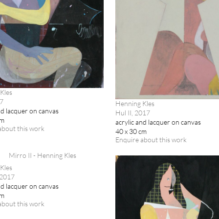
Kles
17
Henning Kles
nd lacquer on canvas
Hul II, 2017
cm
acrylic and lacquer on canvas
about this work
40 x 30 cm
Enquire about this work
Kles
 2017
nd lacquer on canvas
cm
about this work