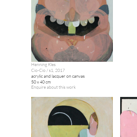
Henning Kles
Cio-Cio / s1, 2017
acrylic and lacquer on canvas
50 x 40 cm
Enquire about this work