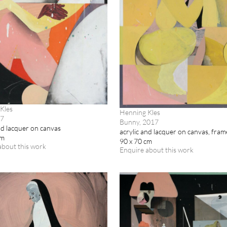
Kles
Henning Kles
17
Bunny, 2017
nd lacquer on canvas
acrylic and lacquer on canvas, fra
cm
90 x 70 cm
about this work
Enquire about this work