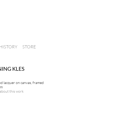
HISTORY
STORE
ING KLES
and lacquer on canvas, framed
cm
about this work