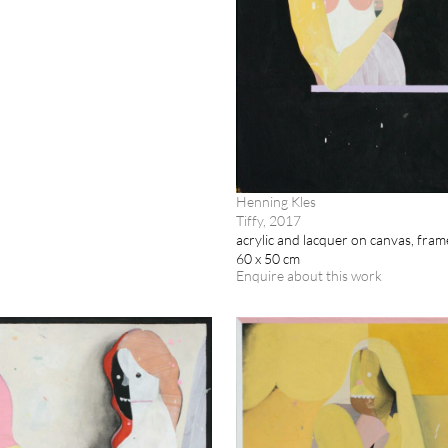
Henning Kles
Tiffy, 2017
acrylic and lacquer on canvas, fra
60 x 50 cm
Enquire about this work