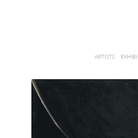
ARTISTS
EXHIB