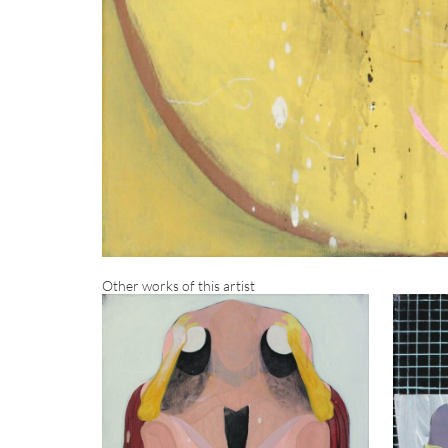
Other works of this artist