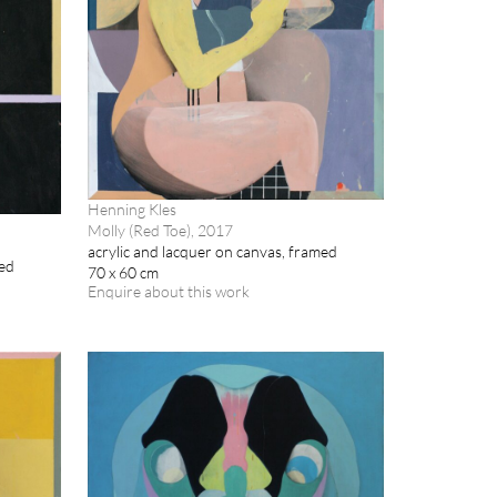
Henning Kles
Molly (Red Toe), 2017
acrylic and lacquer on canvas, framed
med
70 x 60 cm
Enquire about this work