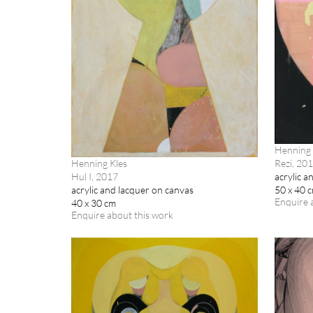
Henning 
Rezi, 20
Henning Kles
acrylic a
Hul I, 2017
50 x 40 
acrylic and lacquer on canvas
Enquire 
40 x 30 cm
Enquire about this work