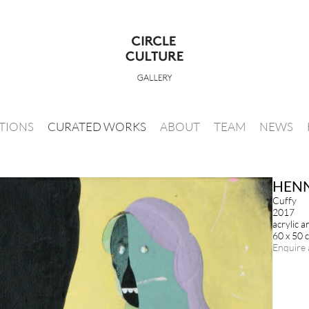
ITIONS
CURATED WORKS
ABOUT
TEAM
NEWS
HENN
Cuffy
2017
acrylic 
60 x 50 
Enquire 