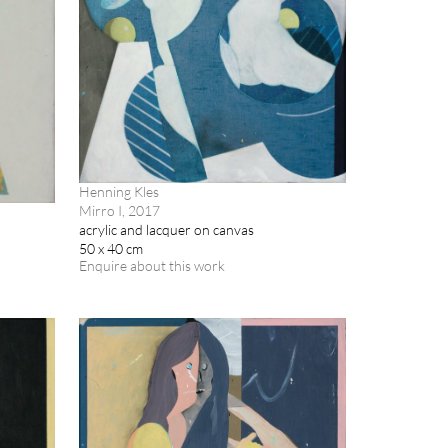
Henning Kles
Mirro I, 2017
acrylic and lacquer on canvas
50 x 40 cm
Enquire about this work