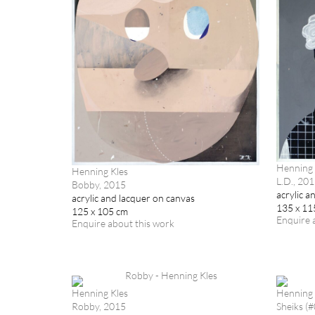
Henning 
Henning Kles
L.D., 20
Bobby, 2015
acrylic a
acrylic and lacquer on canvas
135 x 11
125 x 105 cm
Enquire 
Enquire about this work
Henning Kles
Henning 
Robby, 2015
Sheiks (