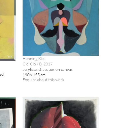
Henning Kles
Cio-Cio / B, 2017
acrylic and lacquer on canvas
med
190 x 155 cm
Enquire about this work